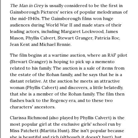
The Man in Grey
is usually considered to be the first in
Gainsborough Pictures' series of popular melodramas of
the mid-1940s. The Gainsborough films won huge
audiences during World War II and made stars of their
leading actors, including Margaret Lockwood, James
Mason, Phyllis Calvert, Stewart Granger, Patricia Roc,
Jean Kent and Michael Rennie.
The film begins at a wartime auction, where an RAF pilot
(Stewart Granger) is hoping to pick up a memento
related to his family. The auction is a sale of items from
the estate of the Rohan family, and he says that he is a
distant relative. At the auction he meets an attractive
woman (Phyllis Calvert) and discovers, a little belatedly,
that she is a member of the Rohan family. The film then
flashes back to the Regency era, and to these two
characters' ancestors.
Clarissa Richmond (also played by Phyllis Calvert) is the
most popular girl at the exclusive girls' school run by
Miss Patchett (Martita Hunt). She isn't popular because
she is beautiful and rich (although it doesn't hurt), but