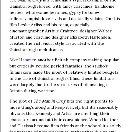
The Man in Grey
is a reasonably typical example of the
Gainsborough breed, with fancy costumes, handsome
heroes, wholesome heroines, gypsy fortune-
tellers, vampish love rivals and dastardly villains. On this
film Leslie Arliss and his team, especially
cinematographer Arthur Crabtree, designer Walter
Murton and costume designer Elizabeth Haffenden,
created the rich visual style associated with the
Gainsborough melodramas.
Like
Hammer
, another British company making popular,
but critically-reviled period fantasies, the studio's
filmmakers made the most of relatively limited budgets.
In the case of Gainsborough's films, these limitations
were largely due to the strictures of filmmaking in
Britain during wartime.
The plot of
The Man in Grey
hits the right points to
move things along and keep it lively, but it's reasonably
obvious that Kennedy and Arliss are shuffling their
characters around at their convenience. When Hesther
and Clarissa become firm friends at the school it's solely