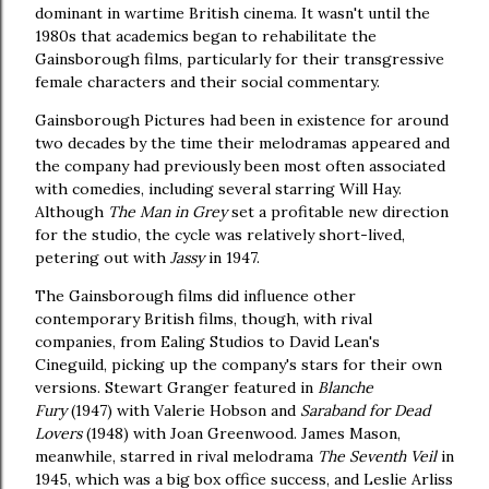
dominant in wartime British cinema. It wasn't until the
1980s that academics began to rehabilitate the
Gainsborough films, particularly for their transgressive
female characters and their social commentary.
Gainsborough Pictures had been in existence for around
two decades by the time their melodramas appeared and
the company had previously been most often associated
with comedies, including several starring Will Hay.
Although
The Man in Grey
set a profitable new direction
for the studio, the cycle was relatively short-lived,
petering out with
Jassy
in 1947.
The Gainsborough films did influence other
contemporary British films, though, with rival
companies, from Ealing Studios to David Lean's
Cineguild, picking up the company's stars for their own
versions. Stewart Granger featured in
Blanche
Fury
(1947) with Valerie Hobson and
Saraband for Dead
Lovers
(1948) with Joan Greenwood. James Mason,
meanwhile, starred in rival melodrama
The Seventh Veil
in
1945, which was a big box office success, and Leslie Arliss