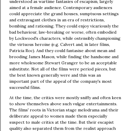
understood as wartime fantasies of escapism, largely
aimed at a female audience. Contemporary audiences
could appreciate the grand houses, sumptuous settings
and extravagant clothes in an era of restrictions,
bombing and rationing. They could enjoy vicariously the
bad behaviour, law-breaking or worse, often embodied
by Lockwood's characters, while ostensibly championing
the virtuous heroine (e.g. Calvert and, in later films,
Patricia Roc). And they could fantasise about mean and
brooding James Mason, while finding the handsome and
more wholesome Stewart Granger to be an acceptable
substitute. Not all of the films were period pieces, but
the best known generally were and this was an
important part of the appeal of the company's most
successful films.
At the time, the critics were mostly sniffy and often keen
to show themselves above such vulgar entertainments.
The films' roots in Victorian stage melodrama and their
deliberate appeal to women made them especially
suspect to male critics at the time. But their escapist
quality also separated them from the realist approach