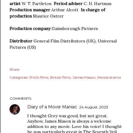
artist
W. T. Partleton
Period adviser
C. H. Hartman
Production manager
Arthur Alcott
In charge of
production
Maurice Ostrer
Production company
Gainsborough Pictures
Distributor
General Film Distributors (UK), Universal
Pictures (US)
Share
Categories:
1940s films
British films
James Mason
Period drama
COMMENTS
Diary of a Movie Maniac
24 August, 2023
I thought Grey was good, but not great.
Anyhow, James Mason is always a welcome
addition to any movie. Love his voice! I thought
he was particularly great in The Seventh Veil.