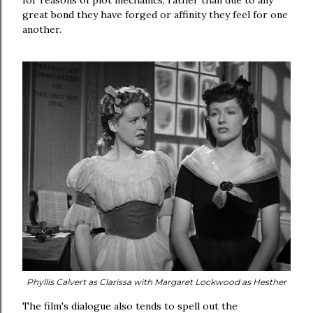
for reasons of plot mechanics, rather than due to any
great bond they have forged or affinity they feel for one
another.
Phyllis Calvert as Clarissa with
Margaret Lockwood as Hesther
The film's dialogue also tends to spell out the