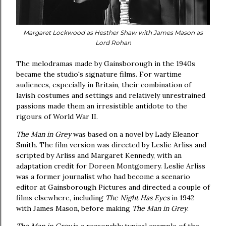
Margaret Lockwood as Hesther Shaw with James Mason as
Lord Rohan
The melodramas made by Gainsborough in the 1940s
became the studio's signature films. For wartime
audiences, especially in Britain, their combination of
lavish costumes and settings and relatively unrestrained
passions made them an irresistible antidote to the
rigours of World War II.
The Man in Grey
was based on a novel by Lady Eleanor
Smith. The film version was directed by Leslie Arliss and
scripted by Arliss and Margaret Kennedy, with an
adaptation credit for Doreen Montgomery. Leslie Arliss
was a former journalist who had become a scenario
editor at Gainsborough Pictures and directed a couple of
films elsewhere, including
The Night Has Eyes
in 1942
with James Mason, before making
The Man in Grey
.