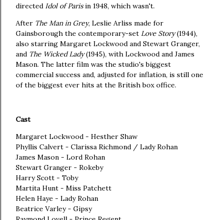
directed
Idol of Paris
in 1948, which wasn't.
After
The Man in Grey
, Leslie Arliss made for
Gainsborough the contemporary-set
Love Story
(1944),
also starring Margaret Lockwood and Stewart Granger,
and
The Wicked Lady
(1945), with Lockwood and James
Mason. The latter film was the studio's biggest
commercial success and, adjusted for inflation, is still one
of the biggest ever hits at the British box office.
Cast
Margaret Lockwood - Hesther Shaw
Phyllis Calvert - Clarissa Richmond / Lady Rohan
James Mason - Lord Rohan
Stewart Granger - Rokeby
Harry Scott - Toby
Martita Hunt - Miss Patchett
Helen Haye - Lady Rohan
Beatrice Varley - Gipsy
Raymond Lovell - Prince Regent