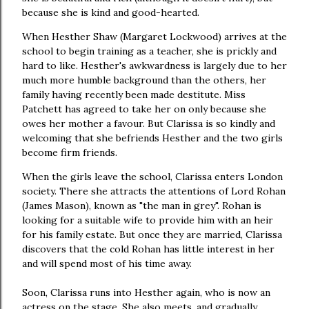
because she is kind and good-hearted.
When Hesther Shaw (Margaret Lockwood) arrives at the
school to begin training as a teacher, she is prickly and
hard to like. Hesther's awkwardness is largely due to her
much more humble background than the others, her
family having recently been made destitute. Miss
Patchett has agreed to take her on only because she
owes her mother a favour. But Clarissa is so kindly and
welcoming that she befriends Hesther and the two girls
become firm friends.
When the girls leave the school, Clarissa enters London
society. There she attracts the attentions of Lord Rohan
(James Mason), known as "the man in grey". Rohan is
looking for a suitable wife to provide him with an heir
for his family estate. But once they are married, Clarissa
discovers that the cold Rohan has little interest in her
and will spend most of his time away.
Soon, Clarissa runs into Hesther again, who is now an
actress on the stage. She also meets, and gradually