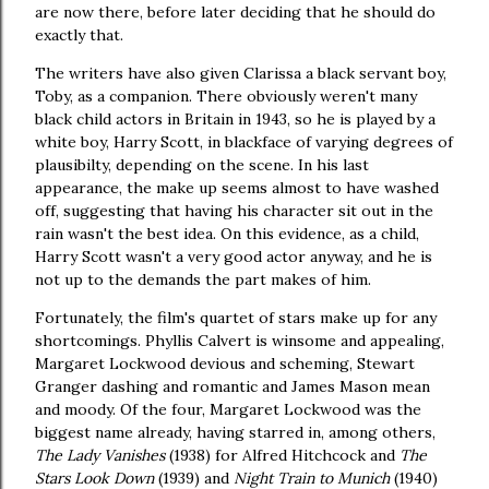
are now there, before later deciding that he should do
exactly that.
The writers have also given Clarissa a black servant boy,
Toby, as a companion. There obviously weren't many
black child actors in Britain in 1943, so he is played by a
white boy, Harry Scott, in blackface of varying degrees of
plausibilty, depending on the scene. In his last
appearance, the make up seems almost to have washed
off, suggesting that having his character sit out in the
rain wasn't the best idea. On this evidence, as a child,
Harry Scott wasn't a very good actor anyway, and he is
not up to the demands the part makes of him.
Fortunately, the film's quartet of stars make up for any
shortcomings. Phyllis Calvert is winsome and appealing,
Margaret Lockwood devious and scheming, Stewart
Granger dashing and romantic and James Mason mean
and moody. Of the four, Margaret Lockwood was the
biggest name already, having starred in, among others,
The Lady Vanishes
(1938) for Alfred Hitchcock and
The
Stars Look Down
(1939) and
Night Train to Munich
(1940)