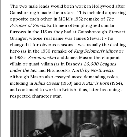
The two male leads would both work in Hollywood after
Gainsborough made them stars. This included appearing
opposite each other in MGM's 1952 remake of
The
Prisoner of Zenda
. Both men often ploughed similar
furrows in the US as they had at Gainsborough. Stewart
Granger, whose real name was James Stewart - he
changed it for obvious reasons - was usually the dashing
hero (as in the 1950 remake of
King Solomon's Mines
or
in 1952's
Scaramouche
) and James Mason the eloquent
villain or quasi-villain (as in Disney's
20,000 Leagues
under the Sea
and Hitchcock's
North by Northwest
).
Although Mason also essayed more demanding roles,
including in
Julius Caesar
(1953) and
A Star is Born
(1954),
and continued to work in British films, later becoming a
respected character star.