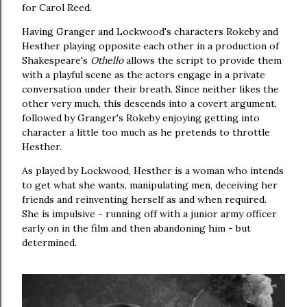
for Carol Reed.
Having Granger and Lockwood's characters Rokeby and
Hesther playing opposite each other in a production of
Shakespeare's
Othello
allows the script to provide them
with a playful scene as the actors engage in a private
conversation under their breath. Since neither likes the
other very much, this descends into a covert argument,
followed by Granger's Rokeby enjoying getting into
character a little too much as he pretends to throttle
Hesther.
As played by Lockwood, Hesther is a woman who intends
to get what she wants, manipulating men, deceiving her
friends and reinventing herself as and when required.
She is impulsive - running off with a junior army officer
early on in the film and then abandoning him - but
determined.