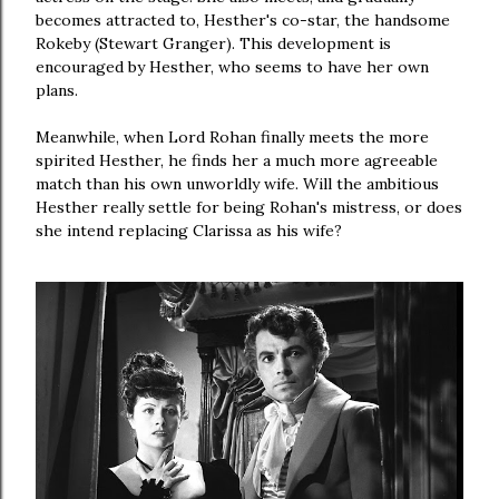
becomes attracted to, Hesther's co-star, the handsome
Rokeby (Stewart Granger). This development is
encouraged by Hesther, who seems to have her own
plans.
Meanwhile, when Lord Rohan finally meets the more
spirited Hesther, he finds her a much more agreeable
match than his own unworldly wife. Will the ambitious
Hesther really settle for being Rohan's mistress, or does
she intend replacing Clarissa as his wife?