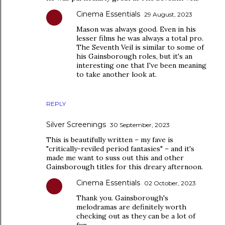
Cinema Essentials
29 August, 2023
Mason was always good. Even in his
lesser films he was always a total pro.
The Seventh Veil is similar to some of
his Gainsborough roles, but it's an
interesting one that I've been meaning
to take another look at.
REPLY
Silver Screenings
30 September, 2023
This is beautifully written – my fave is
"critically-reviled period fantasies" – and it's
made me want to suss out this and other
Gainsborough titles for this dreary afternoon.
Cinema Essentials
02 October, 2023
Thank you. Gainsborough's
melodramas are definitely worth
checking out as they can be a lot of