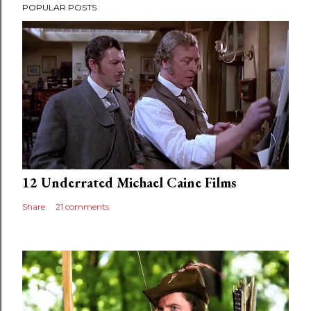
POPULAR POSTS
12 Underrated Michael Caine Films
Share
21 comments