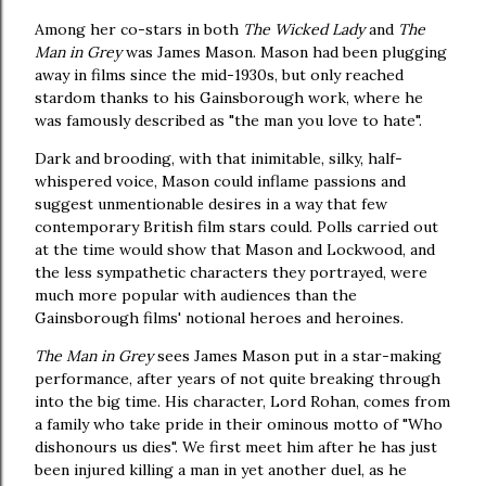
Among her co-stars in both
The Wicked Lady
and
The
Man in Grey
was James Mason. Mason had been plugging
away in films since the mid-1930s, but only reached
stardom thanks to his Gainsborough work, where he
was famously described as "the man you love to hate".
Dark and brooding, with that inimitable, silky, half-
whispered voice, Mason could inflame passions and
suggest unmentionable desires in a way that few
contemporary British film stars could. Polls carried out
at the time would show that Mason and Lockwood, and
the less sympathetic characters they portrayed, were
much more popular with audiences than the
Gainsborough films' notional heroes and heroines.
The Man in Grey
sees James Mason put in a star-making
performance, after years of not quite breaking through
into the big time. His character, Lord Rohan, comes from
a family who take pride in their ominous motto of "Who
dishonours us dies". We first meet him after he has just
been injured killing a man in yet another duel, as he