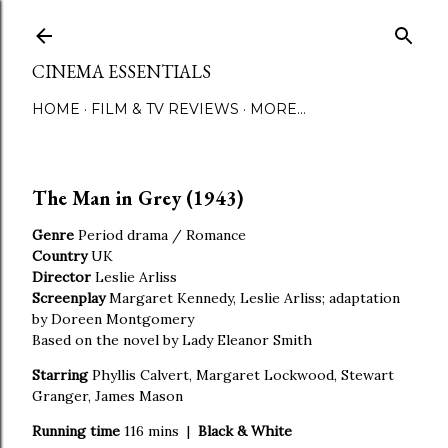
Skip to main content
CINEMA ESSENTIALS
HOME
FILM & TV REVIEWS
MORE…
The Man in Grey (1943)
Genre
Period drama / Romance
Country
UK
Director
Leslie Arliss
Screenplay
Margaret Kennedy, Leslie Arliss; adaptation
by Doreen Montgomery
Based on the novel by Lady Eleanor Smith
Starring
Phyllis Calvert, Margaret Lockwood, Stewart
Granger, James Mason
Running time
116 mins |
Black & White