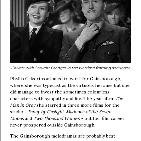
Calvert with Stewart Granger in the wartime framing sequence
Phyllis Calvert continued to work for Gainsborough,
where she was typecast as the virtuous heroine, but she
did manage to invest the sometimes colourless
characters with sympathy and life. The year after
The
Man in Grey
she starred in three more films for the
studio -
Fanny by Gaslight
,
Madonna of the Seven
Moons
and
Two Thousand Women
- but her film career
never prospered outside Gainsborough.
The Gainsborough melodramas are probably best