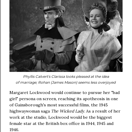
Phyllis Calvert's Clarissa looks pleased at the idea
of
marriage;
Rohan (James Mason) seems less overjoyed
Margaret Lockwood would continue to pursue her "bad
girl" persona on screen, reaching its apotheosis in one
of Gainsborough's most successful films, the 1945
highwaywoman saga
The Wicked Lady
. As a result of her
work at the studio, Lockwood would be the biggest
female star at the British box office in 1944, 1945 and
1946.