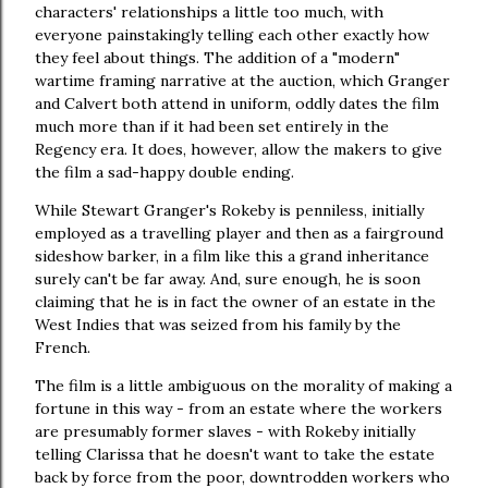
characters' relationships a little too much, with
everyone painstakingly telling each other exactly how
they feel about things. The addition of a "modern"
wartime framing narrative at the auction, which Granger
and Calvert both attend in uniform, oddly dates the film
much more than if it had been set entirely in the
Regency era. It does, however, allow the makers to give
the film a sad-happy double ending.
While Stewart Granger's Rokeby is penniless, initially
employed as a travelling player and then as a fairground
sideshow barker, in a film like this a grand inheritance
surely can't be far away. And, sure enough, he is soon
claiming that he is in fact the owner of an estate in the
West Indies that was seized from his family by the
French.
The film is a little ambiguous on the morality of making a
fortune in this way - from an estate where the workers
are presumably former slaves - with Rokeby initially
telling Clarissa that he doesn't want to take the estate
back by force from the poor, downtrodden workers who