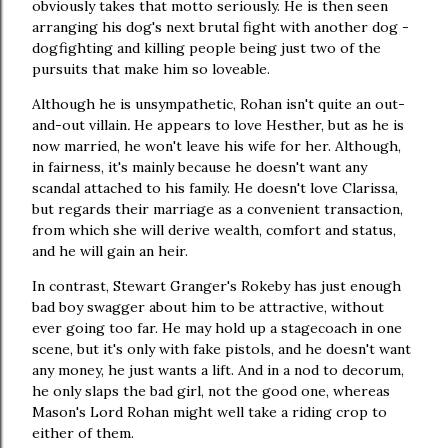
obviously takes that motto seriously. He is then seen
arranging his dog's next brutal fight with another dog -
dogfighting and killing people being just two of the
pursuits that make him so loveable.
Although he is unsympathetic, Rohan isn't quite an out-
and-out villain
.
He appears to love Hesther, but as he is
now married, he won't leave his wife for her. Although,
in fairness, it's mainly because he doesn't want any
scandal attached to his family. He doesn't love Clarissa,
but regards their marriage as a convenient transaction,
from which she will derive wealth, comfort and status,
and he will gain an heir.
In contrast, Stewart Granger's Rokeby has just enough
bad boy swagger about him to be attractive, without
ever going too far. He may hold up a stagecoach in one
scene, but it's only with fake pistols, and he doesn't want
any money, he just wants a lift. And in a nod to decorum,
he only slaps the bad girl, not the good one, whereas
Mason's Lord Rohan might well take a riding crop to
either of them.