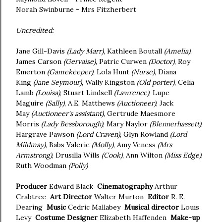
Norah Swinburne - Mrs Fitzherbert
Uncredited:
Jane Gill-Davis
(Lady Marr)
, Kathleen Boutall
(Amelia)
,
James Carson
(Gervaise)
, Patric Curwen
(Doctor)
, Roy
Emerton
(Gamekeeper)
, Lola Hunt
(Nurse)
, Diana
King
(Jane Seymour)
, Wally Kingston
(Old porter)
, Celia
Lamb
(Louisa)
, Stuart Lindsell
(Lawrence)
, Lupe
Maguire
(Sally)
, A.E. Matthews
(Auctioneer)
, Jack
May
(Auctioneer's assistant)
, Gertrude Maesmore
Morris
(Lady Bessborough)
, Mary Naylor
(Blennerhassett)
,
Hargrave Pawson
(Lord Craven)
, Glyn Rowland
(Lord
Mildmay)
, Babs Valerie
(Molly)
, Amy Veness
(Mrs
Armstrong)
, Drusilla Wills
(Cook)
, Ann Wilton
(Miss Edge)
,
Ruth Woodman
(Polly)
Producer
Edward Black
Cinematography
Arthur
Crabtree
Art Director
Walter Murton
Editor
R. E.
Dearing
Music
Cedric Mallabey
Musical director
Louis
Levy
Costume Designer
Elizabeth Haffenden
Make-up