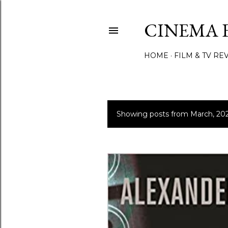
CINEMA 
HOME
FILM & TV RE
Showing posts from March, 20
P
o
s
t
s