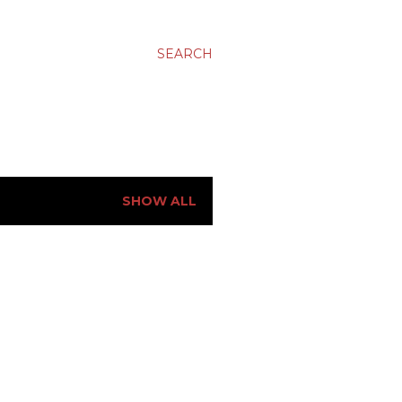
SEARCH
SHOW ALL