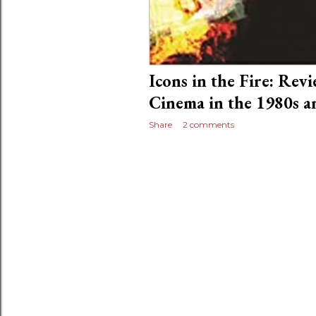
Icons in the Fire: Rev
Cinema in the 1980s a
Share
2 comments