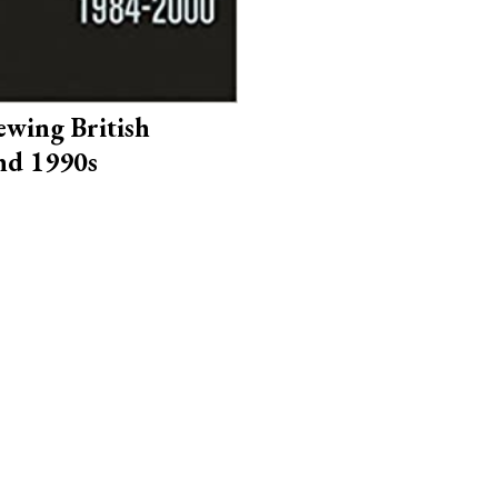
iewing British
nd 1990s