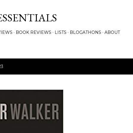
Skip to main content
ESSENTIALS
VIEWS
BOOK REVIEWS
LISTS
BLOGATHONS
ABOUT
23