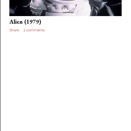
Alien (1979)
Share
2 comments