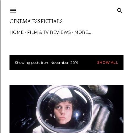
Skip to main content
CINEMA ESSENTIALS
HOME
FILM & TV REVIEWS
MORE…
Showing posts from November, 2019
SHOW ALL
P
o
s
t
s