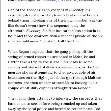
One of the robbers' early escapes in
Sweeney 2
is
especially dramatic, as they leave a trail of dead bodies
behind them, including one of their own number. But the
film doesn't even show this sequence, only the
aftermath.
Sweeney 2
in fact has rather less action in an
hour and three quarters than a decent episode of the TV
series would manage in about half that time.
When Regan suspects that the gang pulling off the
string of armed robberies are based in Malta, he and
Carter take a trip to the island. This leads to some
curious and almost totally irrelevant scenes, as the two
men are shown attempting to chat up a couple of air
hostesses on the flight, just about get through Maltese
customs, and then wander around Malta looking like a
couple of off-duty coppers straight from London.
They fail in their attempt to interview the suspects they
have come to see, before being rounded up and taken
away by the local police and forced to return home. Did