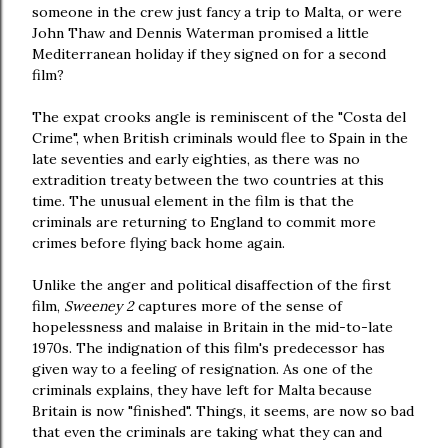
someone in the crew just fancy a trip to Malta, or were
John Thaw and Dennis Waterman promised a little
Mediterranean holiday if they signed on for a second
film?
The expat crooks angle is reminiscent of the "Costa del
Crime", when British criminals would flee to Spain in the
late seventies and early eighties, as there was no
extradition treaty between the two countries at this
time. The unusual element in the film is that the
criminals are returning to England to commit more
crimes before flying back home again.
Unlike the anger and political disaffection of the first
film,
Sweeney 2
captures more of the sense of
hopelessness and malaise in Britain in the mid-to-late
1970s. The indignation of this film's predecessor has
given way to a feeling of resignation. As one of the
criminals explains, they have left for Malta because
Britain is now "finished". Things, it seems, are now so bad
that even the criminals are taking what they can and