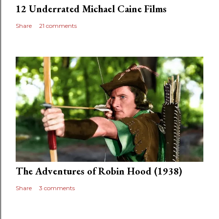
12 Underrated Michael Caine Films
Share
21 comments
The Adventures of Robin Hood (1938)
Share
3 comments