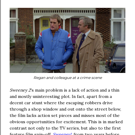
Regan and colleague at a crime scene
Sweeney 2
's main problem is a lack of action and a thin
and mostly uninteresting plot. In fact, apart from a
decent car stunt where the escaping robbers drive
through a shop window and out onto the street below,
the film lacks action set pieces and misses most of the
obvious opportunities for excitement. This is in marked
contrast not only to the TV series, but also to the first
feature film spin-off,
Sweeney!
, from two years before.