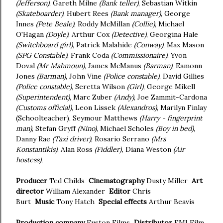
(Jefferson)
, Gareth Milne
(Bank teller)
, Sebastian Witkin
(Skateboarder)
, Hubert Rees
(Bank manager)
, George
Innes
(Pete Beale)
, Roddy McMillan
(Collie)
, Michael
O'Hagan
(Doyle)
, Arthur Cox
(Detective)
, Georgina Hale
(Switchboard girl)
, Patrick Malahide
(Conway)
, Max Mason
(SPG Constable)
, Frank Coda
(Commissionaire)
, Yvon
Doval
(Mr Mahmoun)
, James McManus
(Barman)
, Eamonn
Jones
(Barman)
, John Vine
(Police constable)
, David Gillies
(
Police constable
)
, Seretta Wilson
(Girl)
, George Mikell
(Superintendent)
, Marc Zuber
(Andy)
, Joe Zammit-Cardona
(Customs official)
, Leon Lissek
(Alexandros)
, Marilyn Finlay
(Schoolteacher), Seymour Matthews
(Harry - fingerprint
man)
, Stefan Gryff
(Nino)
, Michael Scholes
(Boy in bed)
,
Danny Rae
(Taxi driver)
, Rosario Serrano
(Mrs
Konstantikis)
, Alan Ross
(Fiddler),
Diana Weston
(Air
hostess)
,
Producer
Ted Childs
Cinematography
Dusty Miller
Art
director
William Alexander
Editor
Chris
Burt
Music
Tony Hatch
Special effects
Arthur Beavis
Production company
Euston Films
Distributor
EMI Film