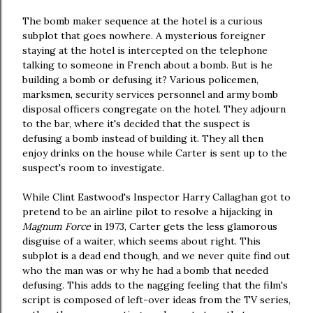
The bomb maker sequence at the hotel is a curious
subplot that goes nowhere. A mysterious foreigner
staying at the hotel is intercepted on the telephone
talking to someone in French about a bomb. But is he
building a bomb or defusing it? Various policemen,
marksmen, security services personnel and army bomb
disposal officers congregate on the hotel. They adjourn
to the bar, where it's decided that the suspect is
defusing a bomb instead of building it. They all then
enjoy drinks on the house while Carter is sent up to the
suspect's room to investigate.
While Clint Eastwood's Inspector Harry Callaghan got to
pretend to be an airline pilot to resolve a hijacking in
Magnum Force
in 1973, Carter gets the less glamorous
disguise of a waiter, which seems about right. This
subplot is a dead end though, and we never quite find out
who the man was or why he had a bomb that needed
defusing. This adds to the nagging feeling that the film's
script is composed of left-over ideas from the TV series,