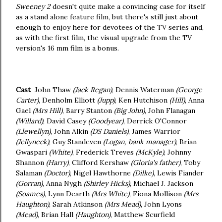
Sweeney 2
doesn't quite make a convincing case for itself
as a stand alone feature film, but there's still just about
enough to enjoy here for devotees of the TV series and,
as with the first film, the visual upgrade from the TV
version's 16 mm film is a bonus.
Cast
John Thaw
(Jack Regan)
, Dennis Waterman
(George
Carter)
, Denholm Elliott
(Jupp)
, Ken Hutchison
(Hill)
, Anna
Gael
(Mrs Hill)
, Barry Stanton
(Big John)
, John Flanagan
(Willard)
, David Casey
(Goodyear)
, Derrick O'Connor
(Llewellyn)
, John Alkin
(DS Daniels)
, James Warrior
(Jellyneck)
, Guy Standeven
(Logan, bank manager)
, Brian
Gwaspari
(White)
, Frederick Treves
(McKyle)
, Johnny
Shannon
(Harry)
, Clifford Kershaw
(Gloria's father)
, Toby
Salaman
(Doctor)
, Nigel Hawthorne
(Dilke)
, Lewis Fiander
(Gorran)
, Anna Nygh
(Shirley Hicks)
, Michael J. Jackson
(Soames)
, Lynn Dearth
(Mrs White)
, Fiona Mollison
(Mrs
Haughton)
, Sarah Atkinson
(Mrs Mead)
, John Lyons
(Mead)
, Brian Hall
(Haughton)
, Matthew Scurfield