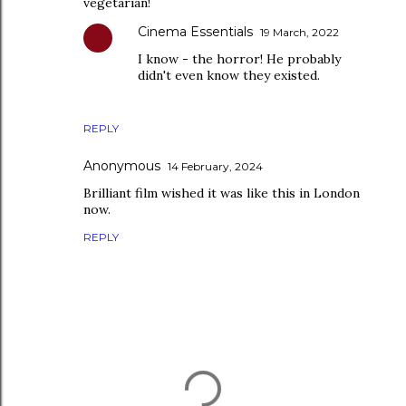
vegetarian!
Cinema Essentials
19 March, 2022
I know - the horror! He probably
didn't even know they existed.
REPLY
Anonymous
14 February, 2024
Brilliant film wished it was like this in London
now.
REPLY