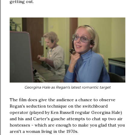
getting out.
Georgina Hale as Regan's latest romantic target
The film does give the audience a chance to observe
Regan's seduction technique on the switchboard
operator (played by Ken Russell regular Georgina Hale)
and his and Carter's gauche attempts to chat up two air
hostesses - which are enough to make you glad that you
aren't a woman living in the 1970s.