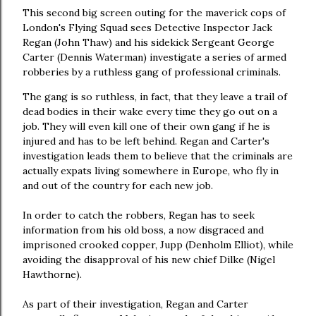
This second big screen outing for the maverick cops of
London's Flying Squad sees Detective Inspector Jack
Regan (John Thaw) and his sidekick Sergeant George
Carter (Dennis Waterman) investigate a series of armed
robberies by a ruthless gang of professional criminals.
The gang is so ruthless, in fact, that they leave a trail of
dead bodies in their wake every time they go out on a
job. They will even kill one of their own gang if he is
injured and has to be left behind. Regan and Carter's
investigation leads them to believe that the criminals are
actually expats living somewhere in Europe, who fly in
and out of the country for each new job.
In order to catch the robbers, Regan has to seek
information from his old boss, a now disgraced and
imprisoned crooked copper, Jupp (Denholm Elliot), while
avoiding the disapproval of his new chief Dilke (Nigel
Hawthorne).
As part of their investigation, Regan and Carter