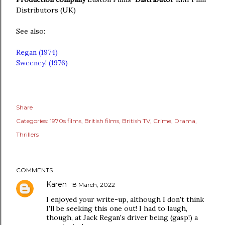
Distributors (UK)
See also:
Regan (1974)
Sweeney! (1976)
Share
Categories:
1970s films
British films
British TV
Crime
Drama
Thrillers
COMMENTS
Karen
18 March, 2022
I enjoyed your write-up, although I don't think
I'll be seeking this one out! I had to laugh,
though, at Jack Regan's driver being (gasp!) a