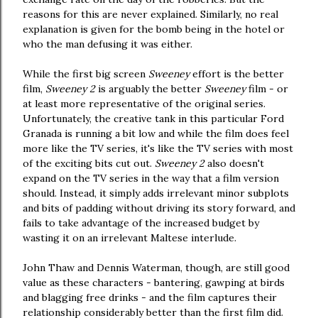
reasons for this are never explained. Similarly, no real
explanation is given for the bomb being in the hotel or
who the man defusing it was either.
While the first big screen
Sweeney
effort is the better
film,
Sweeney 2
is arguably the better
Sweeney
film - or
at least more representative of the original series.
Unfortunately, the creative tank in this particular Ford
Granada is running a bit low and while the film does feel
more like the TV series, it's like the TV series with most
of the exciting bits cut out.
Sweeney 2
also doesn't
expand on the TV series in the way that a film version
should. Instead, it simply adds irrelevant minor subplots
and bits of padding without driving its story forward, and
fails to take advantage of the increased budget by
wasting it on an irrelevant Maltese interlude.
John Thaw and Dennis Waterman, though, are still good
value as these characters - bantering, gawping at birds
and blagging free drinks - and the film captures their
relationship considerably better than the first film did.