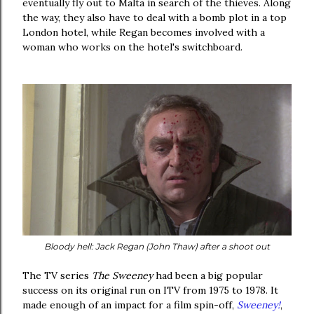
eventually fly out to Malta in search of the thieves. Along
the way, they also have to deal with a bomb plot in a top
London hotel, while Regan becomes involved with a
woman who works on the hotel's switchboard.
Bloody hell: Jack Regan (John Thaw) after a shoot out
The TV series
The Sweeney
had been a big popular
success on its original run on ITV from 1975 to 1978. It
made enough of an impact for a film spin-off,
Sweeney!
,