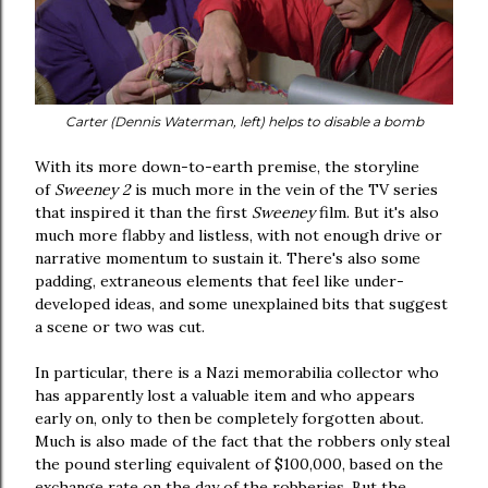
Carter (Dennis Waterman, left) helps to disable a bomb
With its more down-to-earth premise, the storyline
of
Sweeney 2
is much more in the vein of the TV series
that inspired it than the first
Sweeney
film. But it's also
much more flabby and listless, with not enough drive or
narrative momentum to sustain it. There's also some
padding, extraneous elements that feel like under-
developed ideas, and some unexplained bits that suggest
a scene or two was cut.
In particular, there is a Nazi memorabilia collector who
has apparently lost a valuable item and who appears
early on, only to then be completely forgotten about.
Much is also made of the fact that the robbers only steal
the pound sterling equivalent of $100,000, based on the
exchange rate on the day of the robberies. But the