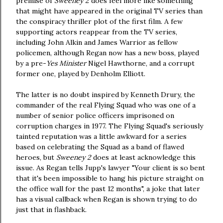
premise of
Sweeney 2
does feel more like something
that might have appeared in the original TV series than
the conspiracy thriller plot of the first film. A few
supporting actors reappear from the TV series,
including John Alkin and James Warrior as fellow
policemen, although Regan now has a new boss, played
by a pre-
Yes Minister
Nigel Hawthorne, and a corrupt
former one, played by Denholm Elliott.
The latter is no doubt inspired by Kenneth Drury, the
commander of the real Flying Squad who was one of a
number of senior police officers imprisoned on
corruption charges in 1977. The Flying Squad's seriously
tainted reputation was a little awkward for a series
based on celebrating the Squad as a band of flawed
heroes, but
Sweeney 2
does at least acknowledge this
issue. As Regan tells Jupp's lawyer "Your client is so bent
that it's been impossible to hang his picture straight on
the office wall for the past 12 months", a joke that later
has a visual callback when Regan is shown trying to do
just that in flashback.