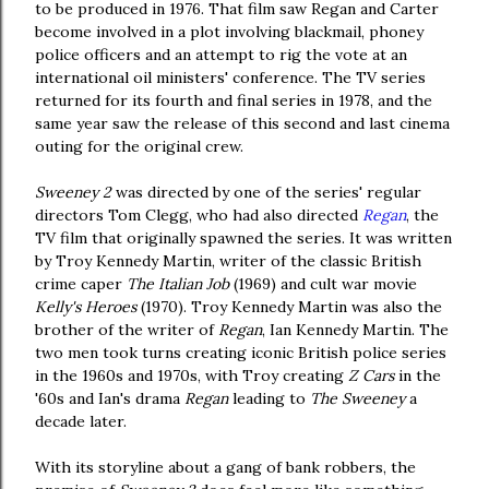
to be produced in 1976. That film saw Regan and Carter
become involved in a plot involving blackmail, phoney
police officers and an attempt to rig the vote at an
international oil ministers' conference. The TV series
returned for its fourth and final series in 1978, and the
same year saw the release of this second and last cinema
outing for the original crew.
Sweeney 2
was directed by one of the series' regular
directors Tom Clegg, who had also directed
Regan
, the
TV film that originally spawned the series. It was written
by Troy Kennedy Martin, writer of the classic British
crime caper
The Italian Job
(1969) and cult war movie
Kelly's Heroes
(1970). Troy Kennedy Martin was also the
brother of the writer of
Regan
, Ian Kennedy Martin. The
two men took turns creating iconic British police series
in the 1960s and 1970s, with Troy creating
Z Cars
in the
'60s and Ian's drama
Regan
leading to
The Sweeney
a
decade later.
With its storyline about a gang of bank robbers, the