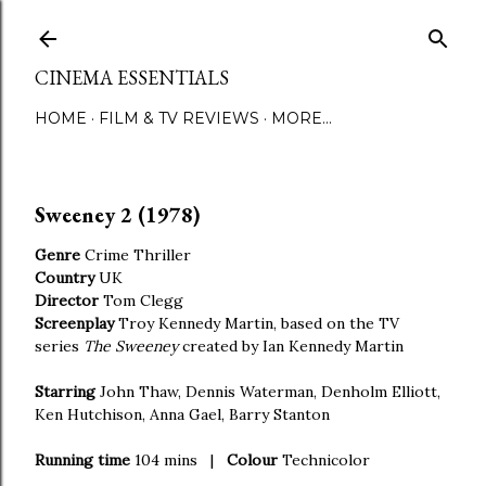
Skip to main content
CINEMA ESSENTIALS
HOME
FILM & TV REVIEWS
MORE…
Sweeney 2 (1978)
Genre
Crime Thriller
Country
UK
Director
Tom Clegg
Screenplay
Troy Kennedy Martin, based on the TV
series
The Sweeney
created by Ian Kennedy Martin
Starring
John Thaw, Dennis Waterman, Denholm Elliott,
Ken Hutchison, Anna Gael, Barry Stanton
Running time
104 mins |
Colour
Technicolor