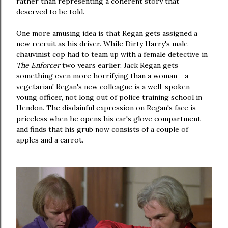
rather than representing a coherent story that
deserved to be told.
One more amusing idea is that Regan gets assigned a
new recruit as his driver. While Dirty Harry's male
chauvinist cop had to team up with a female detective in
The Enforcer
two
years earlier, Jack Regan gets
something even more horrifying than a woman - a
vegetarian! Regan's new colleague is a well-spoken
young officer, not long out of police training school in
Hendon. The disdainful expression on Regan's face is
priceless when he opens his car's glove compartment
and finds that his grub now consists of a couple of
apples and a carrot.