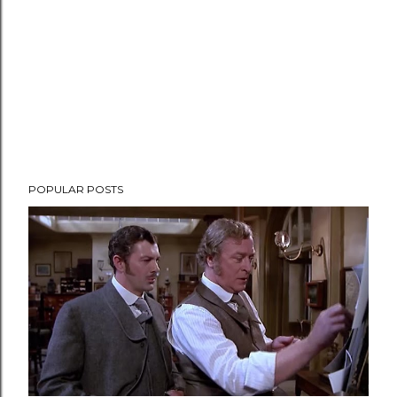
t
POPULAR POSTS