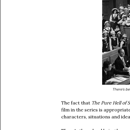
There's be
The fact that
The Pure Hell of St
film in the series is appropriat
characters, situations and ide