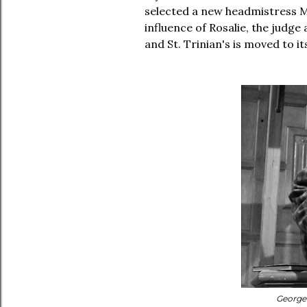
selected a new headmistress M
influence of Rosalie, the judge
and St. Trinian's is moved to 
George 