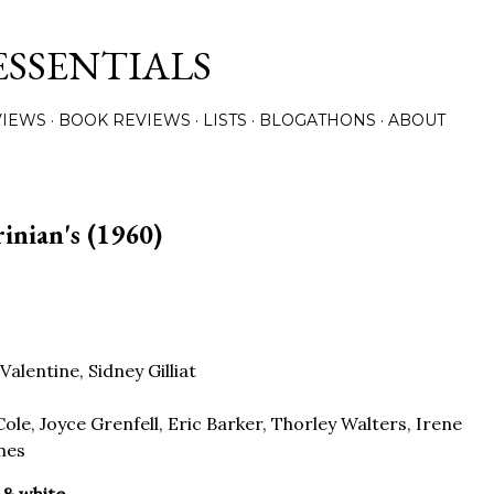
Skip to main content
ESSENTIALS
VIEWS
BOOK REVIEWS
LISTS
BLOGATHONS
ABOUT
rinian's (1960)
Valentine, Sidney Gilliat
ole, Joyce Grenfell, Eric Barker, Thorley Walters, Irene
mes