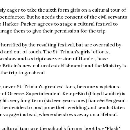
ly eager to take the sixth form girls on a cultural tour of
benefactor. But he needs the consent of the civil servants
o Harker-Packer agrees to stage a cultural festival to
rage them to give their permission for the trip.
orrified by the resulting festival, but are overruled by
 and out of touch. The St. Trinian's girls' efforts,
on show and a striptease version of Hamlet, have
Britain's new cultural establishment, and the Ministry is
 the trip to go ahead.
ce, never St. Trinian's greatest fans, become suspicious
r of Greece. Superintendent Kemp-Bird (Lloyd Lamble) is
g his very long term (sixteen years now) fiancée Sergeant
ut he decides to postpone their wedding and sends Gates
ir voyage instead, where she stows away on a lifeboat.
 cultural tour are the school's former boot boy "Flash"