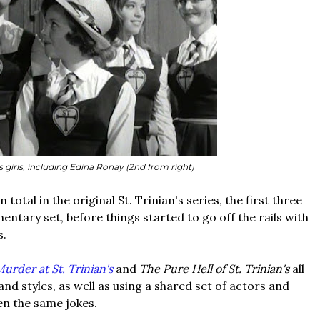
's girls, including Edina Ronay (2nd from right)
 total in the original St. Trinian's series, the first three
entary set, before things started to go off the rails with
s.
urder at St. Trinian's
and
The Pure Hell of St. Trinian's
all
and styles, as well as using a shared set of actors and
n the same jokes.