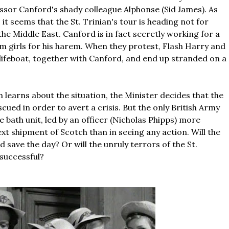
sor Canford's shady colleague Alphonse (Sid James). As
 it seems that the St. Trinian's tour is heading not for
he Middle East. Canford is in fact secretly working for a
rm girls for his harem. When they protest, Flash Harry and
 lifeboat, together with Canford, and end up stranded on a
 learns about the situation, the Minister decides that the
escued in order to avert a crisis. But the only British Army
e bath unit, led by an officer (Nicholas Phipps) more
xt shipment of Scotch than in seeing any action. Will the
d save the day? Or will the unruly terrors of the St.
successful?