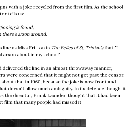
ins with a joke recycled from the first film. As the school
or tells us:
ginning is found,
n there's arson around.
's line as Miss Fritton in
The Belles of St. Trinian's
that "I
l arson about in my school!"
d delivered the line in an almost throwaway manner,
rs were concerned that it might not get past the censor.
 about that in 1960, because the joke is now front and
hat doesn't allow much ambiguity. In its defence though, it
aps the director, Frank Launder, thought that it had been
st film that many people had missed it.