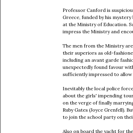
Professor Canford is suspicious
Greece, funded by his mystery 
at the Ministry of Education. S
impress the Ministry and encou
The men from the Ministry are h
their superiors as old-fashioned
including an avant garde fashi
unexpectedly found favour with 
sufficiently impressed to allow
Inevitably the local police for
about the girls' impending tou
on the verge of finally marryin
Ruby Gates (Joyce Grenfell). B
to join the school party on the
Also on board the yacht for the