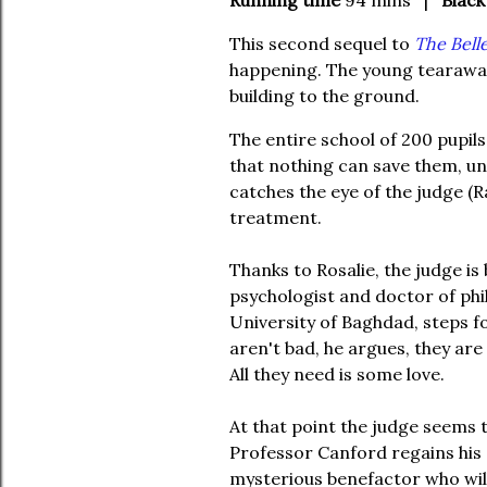
Running time
94 mins |
Black
This second sequel to
The Belle
happening. The young tearaway
building to the ground.
The entire school of 200 pupils 
that nothing can save them, unt
catches the eye of the judge (
treatment.
Thanks to Rosalie, the judge is
psychologist and doctor of phi
University of Baghdad, steps f
aren't bad, he argues, they are
All they need is some love.
At that point the judge seems t
Professor Canford regains his a
mysterious benefactor who will