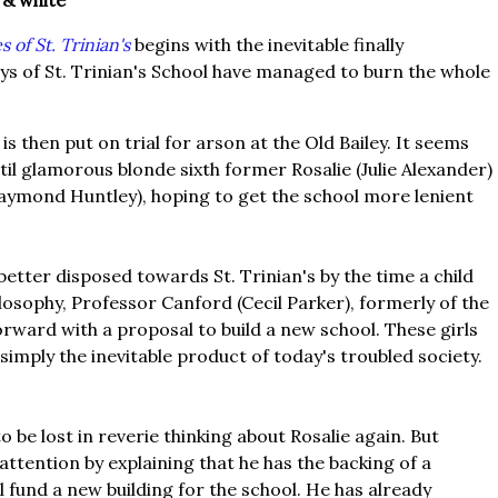
 & white
s of St. Trinian's
begins with the inevitable finally
s of St. Trinian's School have managed to burn the whole
is then put on trial for arson at the Old Bailey. It seems
il glamorous blonde sixth former Rosalie (Julie Alexander)
Raymond Huntley), hoping to get the school more lenient
 better disposed towards St. Trinian's by the time a child
losophy, Professor Canford (Cecil Parker), formerly of the
orward with a proposal to build a new school. These girls
 simply the inevitable product of today's troubled society.
o be lost in reverie thinking about Rosalie again. But
ttention by explaining that he has the backing of a
 fund a new building for the school. He has already