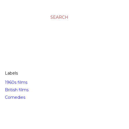
SEARCH
Labels
1960s films
British films
Comedies