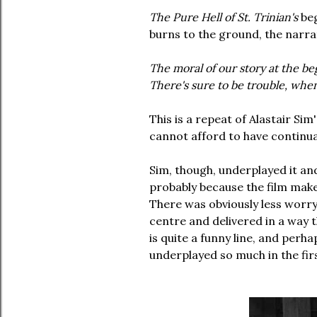
The Pure Hell of St. Trinian's
beg
burns to the ground, the narrat
The moral of our story at the be
There's sure to be trouble, whe
This is a repeat of Alastair Sim
cannot afford to have continua
Sim, though, underplayed it an
probably because the film make
There was obviously less worry
centre and delivered in a way t
is quite a funny line, and perh
underplayed so much in the fir