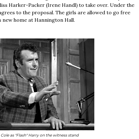
iss Harker-Packer (Irene Handl) to take over. Under the
 agrees to the proposal. The girls are allowed to go free
its new home at Hannington Hall.
Cole as "Flash" Harry on the witness stand