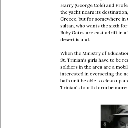
Harry (George Cole) and Profes
the yacht nears its destination,
Greece, but for somewhere in t
sultan, who wants the sixth fo
Ruby Gates are cast adrift in a
desert island.
When the Ministry of Education
St. Trinian's girls have to be r
soldiers in the area are a mobil
interested in overseeing the ne
bath unit be able to clean up an
Trinian's fourth form be more 