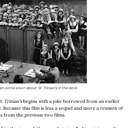
en some arson about: St. Trinian's in the dock
. Trinian's
begins with a joke borrowed from an earlier
e. Because this film is less a sequel and more a reunion of
as from the previous two films.