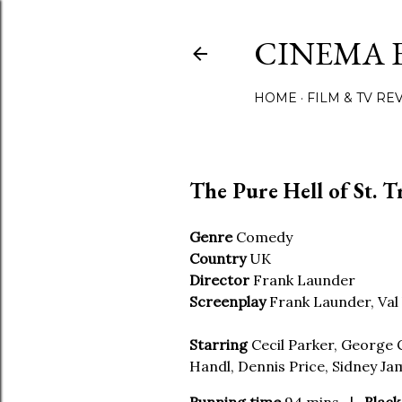
CINEMA 
HOME
FILM & TV RE
The Pure Hell of St. T
Genre
Comedy
Country
UK
Director
Frank Launder
Screenplay
Frank Launder, Val 
Starring
Cecil Parker, George C
Handl, Dennis Price, Sidney Ja