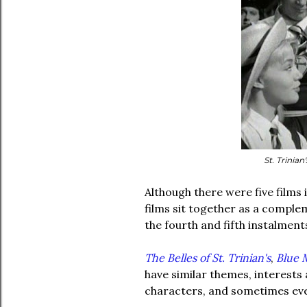
St. Trinian
Although there were five films in
films sit together as a complem
the fourth and fifth instalment
The Belles of St. Trinian's
,
Blue M
have similar themes, interests 
characters, and sometimes eve