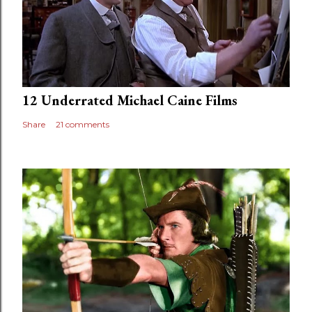
12 Underrated Michael Caine Films
Share
21 comments