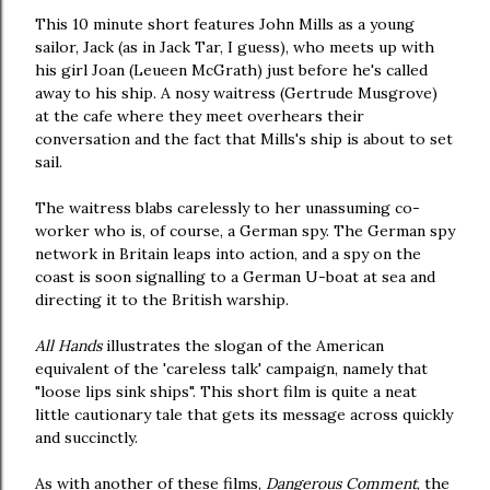
This 10 minute short features John Mills as a young
sailor, Jack (as in Jack Tar, I guess), who meets up with
his girl Joan (Leueen McGrath) just before he's called
away to his ship. A nosy waitress (Gertrude Musgrove)
at the cafe where they meet overhears their
conversation and the fact that Mills's ship is about to set
sail.
The waitress blabs carelessly to her unassuming co-
worker who is, of course, a German spy. The German spy
network in Britain leaps into action, and a spy on the
coast is soon signalling to a German U-boat at sea and
directing it to the British warship.
All Hands
illustrates the slogan of the American
equivalent of the 'careless talk' campaign, namely that
"loose lips sink ships". This short film is quite a neat
little cautionary tale that gets its message across quickly
and succinctly.
As with another of these films,
Dangerous Comment
, the