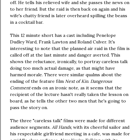
off. He tells his relieved wife and she passes the news on
to her friend. But the raid is then back on again and his
wife's chatty friend is later overheard spilling the beans
in a cocktail bar.
This 12 minute short has a cast including Penelope
Dudley Ward, Frank Lawton and Roland Culver. It's
interesting to note that the planned air raid in the film is
called off at the last minute and danger averted. This
shows the reluctance, ironically, to portray careless talk
doing too much actual damage, as that might have
harmed morale. There were similar qualms about the
ending of the feature film
Next of Kin
.
Dangerous
Comment
ends on an ironic note, as it seems that the
recipient of the lecture hasn't really taken the lesson on
board, as he tells the other two men that he's going to
pass the story on.
The three "careless talk" films were made for different
audience segments.
All Hands
, with its cheerful sailor and
his respectable girlfriend meeting in a cafe, was made for