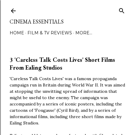
Skip to main content
CINEMA ESSENTIALS
HOME
FILM & TV REVIEWS
MORE…
3 'Careless Talk Costs Lives' Short Films
From Ealing Studios
'Careless Talk Costs Lives' was a famous propaganda
campaign run in Britain during World War II. It was aimed
at stopping the unwitting spread of information that
might be useful to the enemy. The campaign was
accompanied by a series of iconic posters, including the
cartoons of 'Fougasse' (Cyril Bird), and by a series of
informational films, including three short films made by
Ealing Studios.