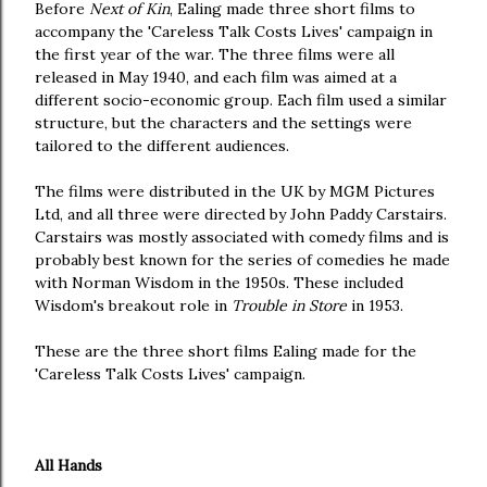
Before
Next of Kin
, Ealing made three short films to
accompany the 'Careless Talk Costs Lives' campaign in
the first year of the war. The three films were all
released in May 1940, and each film was aimed at a
different socio-economic group. Each film used a similar
structure, but the characters and the settings were
tailored to the different audiences.
The films were distributed in the UK by MGM Pictures
Ltd, and all three were directed by John Paddy Carstairs.
Carstairs was mostly associated with comedy films and is
probably best known for the series of comedies he made
with Norman Wisdom in the 1950s. These included
Wisdom's breakout role in
Trouble in Store
in 1953.
These are the three short films Ealing made for the
'Careless Talk Costs Lives' campaign.
All Hands