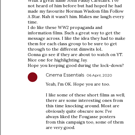
What a great name John Paddy Carstairs. I've
not heard of him before but had hoped he had
made my favourite Norman Wisdom film Follow
A Star. Nah it wasn't him. Makes me laugh every
time.
I do like these WW2 propaganda and
information films. Such a great way to get the
message across. I like the idea they had to make
them for each class group to be sure to get
through to the different dimwits lol..
Gonna go see if they are about to watch on YT.
Nice one for highlighting Jay.
Hope you keeping good during the lock-down?
Cinema Essentials
06 April, 2020
Yeah, I'm OK. Hope you are too.
I like some of these short films as well,
there are some interesting ones from
this time knocking around. Most are
obviously quite obscure now. I've
always liked the Fougasse posters
from this campaign too, some of them
are very good.