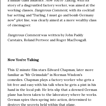
a middle class audience.
Now You're Talking
, with its
story of a disgruntled factory worker, was aimed at the
working classes.
Dangerous Comment,
with its cocktail
bar setting and "Darling, I must go and bomb Germany
now" plot line,
was clearly aimed at a more wealthy class
of cinemagoer.
Dangerous Comment
was written by John Paddy
Carstairs, Roland Pertwee and Roger MacDougall.
Now You're Talking
This 12 minute film stars Edward Chapman, later more
familiar as "Mr Grimsdale" in Norman Wisdom's
comedies. Chapman plays a factory worker who gets a
bit free and easy with his talk when he gets a pint in his
hand in the local pub. He lets slip that a downed German
plane has been taken to the laboratory where he works.
German spies then spring into action, determined to
destroy the secrets held within that plane.