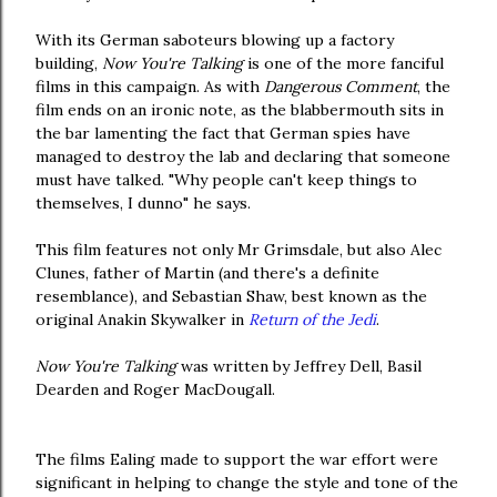
With its German saboteurs blowing up a factory
building,
Now You're Talking
is one of the more fanciful
films in this campaign. As with
Dangerous Comment
, the
film ends on an ironic note, as the blabbermouth sits in
the bar lamenting the fact that German spies have
managed to destroy the lab and declaring that someone
must have talked. "Why people can't keep things to
themselves, I dunno" he says.
This film features not only Mr Grimsdale, but also Alec
Clunes, father of Martin (and there's a definite
resemblance), and Sebastian Shaw, best known as the
original Anakin Skywalker in
Return of the Jedi
.
Now You're Talking
was written by Jeffrey Dell, Basil
Dearden and Roger MacDougall.
The films Ealing made to support the war effort were
significant in helping to change the style and tone of the