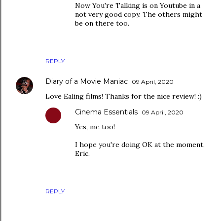
Now You're Talking is on Youtube in a
not very good copy. The others might
be on there too.
REPLY
Diary of a Movie Maniac
09 April, 2020
Love Ealing films! Thanks for the nice review! :)
Cinema Essentials
09 April, 2020
Yes, me too!
I hope you're doing OK at the moment,
Eric.
REPLY