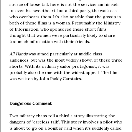
source of loose talk here is not the serviceman himself,
or even his sweetheart, but a third party, the waitress
who overhears them. It's also notable that the gossip in
both of these films is a woman. Presumably the Ministry
of Information, who sponsored these short films,
thought that women were particularly likely to share
too much information with their friends.
All Hands
was aimed particularly at middle class
audiences, but was the most widely shown of these three
shorts. With its ordinary sailor protagonist, it was
probably also the one with the widest appeal. The film
was written by John Paddy Carstairs.
Dangerous Comment
Two military chaps tell a third a story illustrating the
dangers of "careless talk". This story involves a pilot who
is about to go on a bomber raid when it's suddenly called