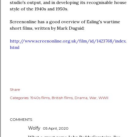
studio's output, and in developing its recognisable house
style of the 1940s and 1950s.
Screenonline has a good overview of Ealing's wartime
short films, written by Mark Duguid:
http://www.screenonline.org.uk/film/id/1423768/index.
html
Share
Categories:
1940s films
British films
Drama
War
WWII
COMMENTS
Wolfy
05 April, 2020