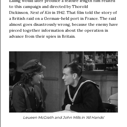
Ealing would later produce a feature length film related
to this campaign and directed by Thorold
Dickinson,
Next of Kin
in 1942. That film told the story of
a British raid on a German-held port in France. The raid
almost goes disastrously wrong, because the enemy have
pieced together information about the operation in
advance from their spies in Britain.
Leueen McGrath and John Mills in 'All Hands'