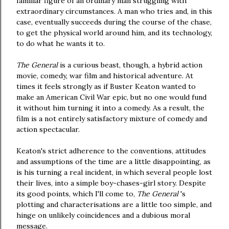
familiar figure of an ordinary man struggling with
extraordinary circumstances. A man who tries and, in this
case, eventually succeeds during the course of the chase,
to get the physical world around him, and its technology,
to do what he wants it to.
The General
is a curious beast, though, a hybrid action
movie, comedy, war film and historical adventure. At
times it feels strongly as if Buster Keaton wanted to
make an American Civil War epic, but no one would fund
it without him turning it into a comedy. As a result, the
film is a not entirely satisfactory mixture of comedy and
action spectacular.
Keaton's strict adherence to the conventions, attitudes
and assumptions of the time are a little disappointing, as
is his turning a real incident, in which several people lost
their lives, into a simple boy-chases-girl story. Despite
its good points, which I'll come to,
The General
's
plotting and characterisations are a little too simple, and
hinge on unlikely coincidences and a dubious moral
message.