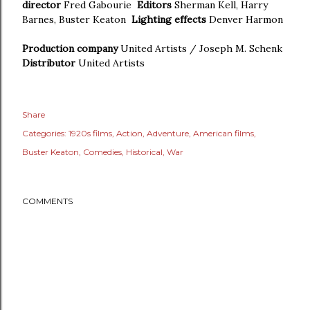
director
Fred Gabourie
Editors
Sherman Kell, Harry
Barnes, Buster Keaton
Lighting effects
Denver Harmon
Production company
United Artists / Joseph M. Schenk
Distributor
United Artists
Share
Categories:
1920s films
Action
Adventure
American films
Buster Keaton
Comedies
Historical
War
COMMENTS