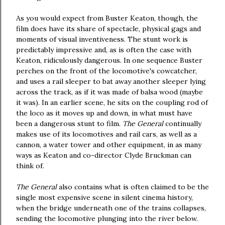
As you would expect from Buster Keaton, though, the
film does have its share of spectacle, physical gags and
moments of visual inventiveness. The stunt work is
predictably impressive and, as is often the case with
Keaton, ridiculously dangerous. In one sequence Buster
perches on the front of the locomotive's cowcatcher,
and uses a rail sleeper to bat away another sleeper lying
across the track, as if it was made of balsa wood (maybe
it was). In an earlier scene, he sits on the coupling rod of
the loco as it moves up and down, in what must have
been a dangerous stunt to film.
The General
continually
makes use of its locomotives and rail cars, as well as a
cannon, a water tower and other equipment, in as many
ways as Keaton and co-director Clyde Bruckman can
think of.
The General
also contains what is often claimed to be the
single most expensive scene in silent cinema history,
when the bridge underneath one of the trains collapses,
sending the locomotive plunging into the river below.