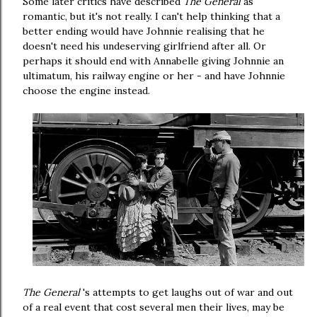
Some later critics have described
The General
as
romantic, but it's not really. I can't help thinking that a
better ending would have Johnnie realising that he
doesn't need his undeserving girlfriend after all. Or
perhaps it should end with Annabelle giving Johnnie an
ultimatum, his railway engine or her - and have Johnnie
choose the engine instead.
The General
's attempts to get laughs out of war and out
of a real event that cost several men their lives, may be