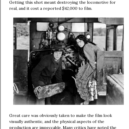
Getting this shot meant destroying the locomotive for
real, and it cost a reported $42,000 to film.
Great care was obviously taken to make the film look
visually authentic, and the physical aspects of the
production are impeccable. Many critics have noted the