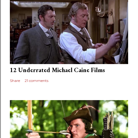
12 Underrated Michael Caine Films
Share
21 comments