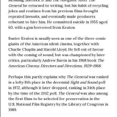
including
Sherlock Jr.
and
The Navigator
. After
The
General
he returned to writing, but his habit of recycling
jokes and routines from his previous films brought
repeated lawsuits, and eventually made producers
reluctant to hire him. He committed suicide in 1955 aged
60, with a gun borrowed from Keaton.
Buster Keaton is usually seen as one of the three comic
giants of the American silent cinema, together with
Charlie Chaplin and Harold Lloyd. He fell out of favour
with the coming of sound, but was championed by later
critics, particularly Andrew Sarris in his 1968 book
The
American Cinema: Directors and Directions, 1929-1968
.
Perhaps this partly explains why
The General
was ranked
in a lofty 8th place in the decennial
Sight and Sound
poll
in 1972, although it later dropped, ranking in 34th place
by the time of the 2012 poll.
The General
was also among
the first films to be selected for preservation in the
U.S. National Film Registry by the Library of Congress in
1989.