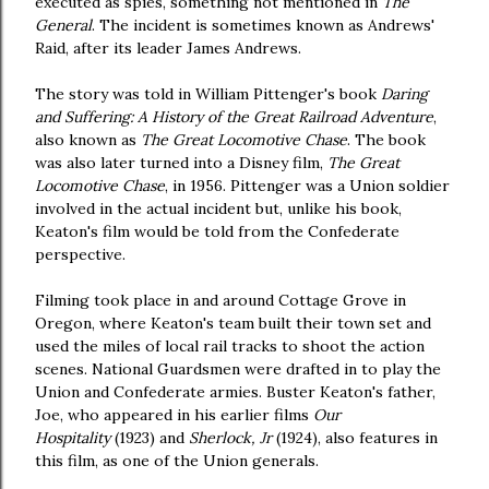
executed as spies, something not mentioned in
The
General
. The incident is sometimes known as Andrews'
Raid, after its leader James Andrews.
The story was told in William Pittenger's book
Daring
and Suffering: A History of the Great Railroad Adventure
,
also known as
The Great Locomotive Chase
. The book
was also later turned into a Disney film,
The Great
Locomotive Chase
, in 1956. Pittenger was a Union soldier
involved in the actual incident but, unlike his book,
Keaton's film would be told from the Confederate
perspective.
Filming took place in and around Cottage Grove in
Oregon, where Keaton's team built their town set and
used the miles of local rail tracks to shoot the action
scenes. National Guardsmen were drafted in to play the
Union and Confederate armies. Buster Keaton's father,
Joe, who appeared in his earlier films
Our
Hospitality
(1923) and
Sherlock, Jr
(1924), also features in
this film, as one of the Union generals.