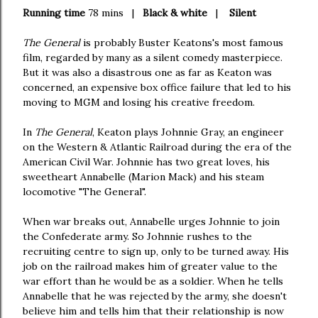
Running time
78 mins |
Black & white
|
Silent
The General
is probably Buster Keatons's most famous
film, regarded by many as a silent comedy masterpiece.
But it was also a disastrous one as far as Keaton was
concerned, an expensive box office failure that led to his
moving to MGM and losing his creative freedom.
In
The General
, Keaton plays Johnnie Gray, an engineer
on the Western & Atlantic Railroad during the era of the
American Civil War. Johnnie has two great loves, his
sweetheart Annabelle (Marion Mack) and his steam
locomotive "The General".
When war breaks out, Annabelle urges Johnnie to join
the Confederate army. So Johnnie rushes to the
recruiting centre to sign up, only to be turned away. His
job on the railroad makes him of greater value to the
war effort than he would be as a soldier. When he tells
Annabelle that he was rejected by the army, she doesn't
believe him and tells him that their relationship is now