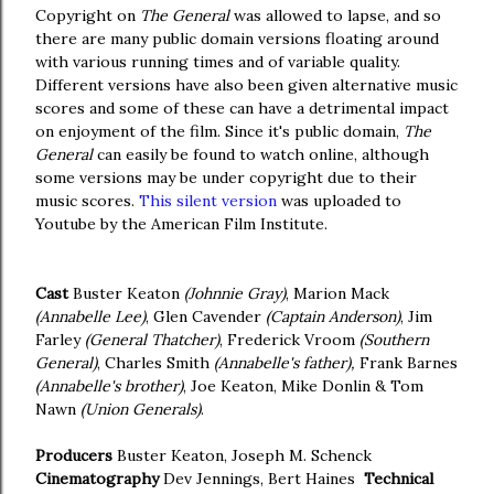
Copyright on
The General
was allowed to lapse, and so
there are many public domain versions floating around
with various running times and of variable quality.
Different versions have also been given alternative music
scores and some of these can have a detrimental impact
on enjoyment of the film. Since it's public domain,
The
General
can easily be found to watch online, although
some versions may be under copyright due to their
music scores.
This silent version
was uploaded to
Youtube by the American Film Institute.
Cast
Buster Keaton
(Johnnie Gray)
, Marion Mack
(Annabelle Lee)
, Glen Cavender
(Captain Anderson)
, Jim
Farley
(General Thatcher)
, Frederick Vroom
(Southern
General)
, Charles Smith
(Annabelle's father),
Frank Barnes
(Annabelle's brother)
, Joe Keaton, Mike Donlin & Tom
Nawn
(Union Generals)
.
Producers
Buster Keaton, Joseph M. Schenck
Cinematography
Dev Jennings, Bert Haines
Technical