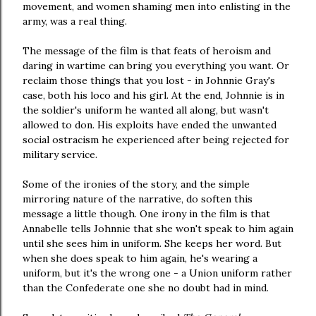
movement, and women shaming men into enlisting in the
army, was a real thing.
The message of the film is that feats of heroism and
daring in wartime can bring you everything you want. Or
reclaim those things that you lost - in Johnnie Gray's
case, both his loco and his girl. At the end, Johnnie is in
the soldier's uniform he wanted all along, but wasn't
allowed to don. His exploits have ended the unwanted
social ostracism he experienced after being rejected for
military service.
Some of the ironies of the story, and the simple
mirroring nature of the narrative, do soften this
message a little though. One irony in the film is that
Annabelle tells Johnnie that she won't speak to him again
until she sees him in uniform. She keeps her word. But
when she does speak to him again, he's wearing a
uniform, but it's the wrong one - a Union uniform rather
than the Confederate one she no doubt had in mind.