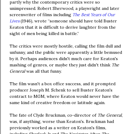
partly why the contemporary critics were so
unimpressed. Robert Sherwood, a playwright and later
screenwriter of films including
The Best Years of Our
Lives
(1946), wrote “someone should have told Buster
Keaton that it is difficult to derive laughter from the
sight of men being killed in battle.”
The critics were mostly hostile, calling the film dull and
unfunny, and the public were apparently a little bemused
by it. Perhaps audiences didn't much care for Keaton's
mashing of genres, or maybe they just didn't think
The
General
was all that funny.
The film wasn't a box office success, and it prompted
producer Joseph M. Schenk to sell Buster Keaton's
contract to MGM, where Keaton would never have the
same kind of creative freedom or latitude again.
The fate of Clyde Bruckman, co-director of
The General
,
was, if anything, worse than Keaton's. Bruckman had
previously worked as a writer on Keaton's films,