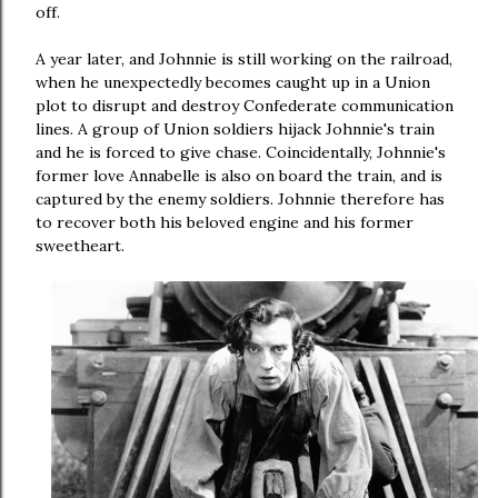
off.
A year later, and Johnnie is still working on the railroad,
when he unexpectedly becomes caught up in a Union
plot to disrupt and destroy Confederate communication
lines. A group of Union soldiers hijack Johnnie's train
and he is forced to give chase. Coincidentally, Johnnie's
former love Annabelle is also on board the train, and is
captured by the enemy soldiers. Johnnie therefore has
to recover both his beloved engine and his former
sweetheart.