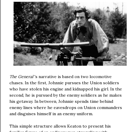
The General
's narrative is based on two locomotive
chases. In the first, Johnnie pursues the Union soldiers
who have stolen his engine and kidnapped his girl. In the
second, he is pursued by the enemy soldiers as he makes
his getaway. In between, Johnnie spends time behind
enemy lines where he eavesdrops on Union commanders
and disguises himself in an enemy uniform.
This simple structure allows Keaton to present his