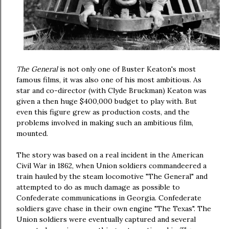
The General
is not only one of Buster Keaton's most
famous films, it was also one of his most ambitious. As
star and co-director (with Clyde Bruckman) Keaton was
given a then huge $400,000 budget to play with. But
even this figure grew as production costs, and the
problems involved in making such an ambitious film,
mounted.
The story was based on a real incident in the American
Civil War in 1862, when Union soldiers commandeered a
train hauled by the steam locomotive "The General" and
attempted to do as much damage as possible to
Confederate communications in Georgia. Confederate
soldiers gave chase in their own engine "The Texas". The
Union soldiers were eventually captured and several