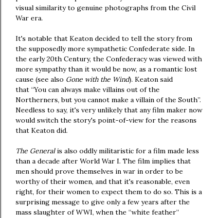
visual similarity to genuine photographs from the Civil
War era.
It's notable that Keaton decided to tell the story from
the supposedly more sympathetic Confederate side. In
the early 20th Century, the Confederacy was viewed with
more sympathy than it would be now, as a romantic lost
cause (see also
Gone with the Wind
). Keaton said
that “You can always make villains out of the
Northerners, but you cannot make a villain of the South”.
Needless to say, it's very unlikely that any film maker now
would switch the story's point-of-view for the reasons
that Keaton did.
The General
is also oddly militaristic for a film made less
than a decade after World War I. The film implies that
men should prove themselves in war in order to be
worthy of their women, and that it's reasonable, even
right, for their women to expect them to do so. This is a
surprising message to give only a few years after the
mass slaughter of WWI, when the “white feather”