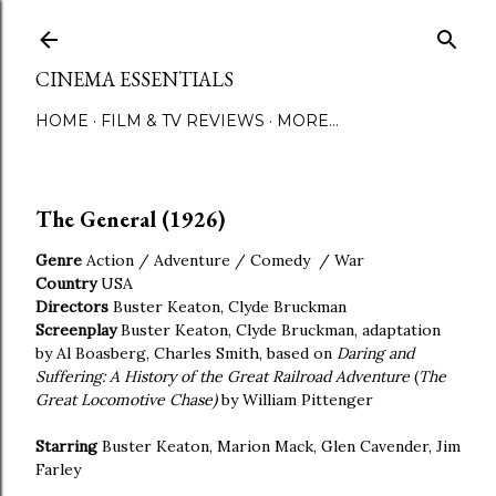
Skip to main content
CINEMA ESSENTIALS
HOME
FILM & TV REVIEWS
MORE…
The General (1926)
Genre
Action / Adventure / Comedy / War
Country
USA
Directors
Buster Keaton, Clyde Bruckman
Screenplay
Buster Keaton, Clyde Bruckman, adaptation
by Al Boasberg, Charles Smith, based on
Daring and
Suffering: A History of the Great Railroad Adventure
(
The
Great Locomotive Chase)
by William Pittenger
Starring
Buster Keaton, Marion Mack, Glen Cavender, Jim
Farley