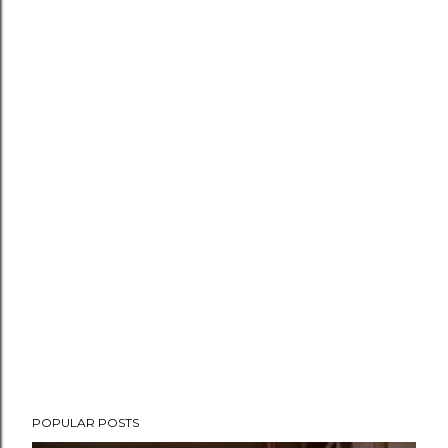
POPULAR POSTS