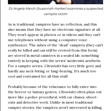
Dr Angela March (Susannah Harker) examines a suspected
vampire victim
As is traditional, vampires have no reflection, and this
also means that they have no electronic signature at all.
They won't appear in photos or in videos and they can't
use telephones without using a computer voice
synthesizer. The ashes of the “dead” vampires (they can't
really be killed and can still be revived from this form)
are stored in metal canisters in a sealed lab, something
entirely in keeping with the series' modernist aesthetic.
For a vampire series,
Ultraviolet
has very little gore and
hardly any neck-biting or fang-bearing. It's much too
cool and restrained for all that stuff.
Probably because of the reluctance to fully enter into
the horror or fantasy genres,
Ultraviolet
often plays out
more like a police procedural, with car chases, shoot-
outs and detective work. Unlike in most traditional
vampire stories, the vampires aren't interested in killing