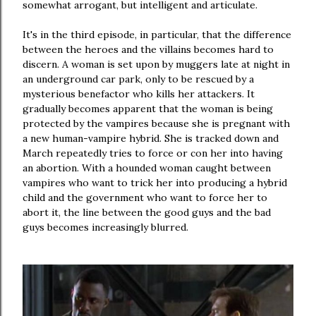
somewhat arrogant, but intelligent and articulate.
It's in the third episode, in particular, that the difference
between the heroes and the villains becomes hard to
discern. A woman is set upon by muggers late at night in
an underground car park, only to be rescued by a
mysterious benefactor who kills her attackers. It
gradually becomes apparent that the woman is being
protected by the vampires because she is pregnant with
a new human-vampire hybrid. She is tracked down and
March repeatedly tries to force or con her into having
an abortion. With a hounded woman caught between
vampires who want to trick her into producing a hybrid
child and the government who want to force her to
abort it, the line between the good guys and the bad
guys becomes increasingly blurred.