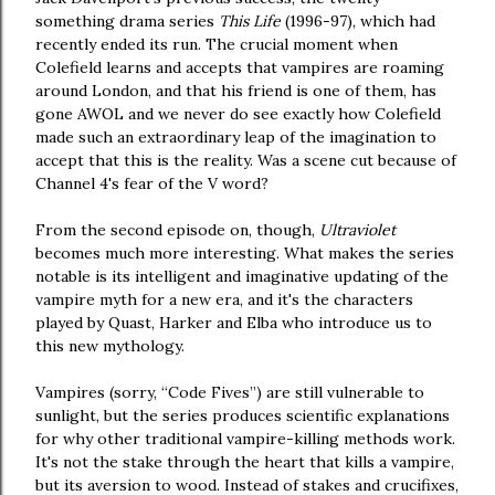
something drama series
This Life
(1996-97), which had
recently ended its run. The crucial moment when
Colefield learns and accepts that vampires are roaming
around London, and that his friend is one of them, has
gone AWOL and we never do see exactly how Colefield
made such an extraordinary leap of the imagination to
accept that this is the reality. Was a scene cut because of
Channel 4's fear of the V word?
From the second episode on, though,
Ultraviolet
becomes much more interesting. What makes the series
notable is its intelligent and imaginative updating of the
vampire myth for a new era, and it's the characters
played by Quast, Harker and Elba who introduce us to
this new mythology.
Vampires (sorry, “Code Fives”) are still vulnerable to
sunlight, but the series produces scientific explanations
for why other traditional vampire-killing methods work.
It's not the stake through the heart that kills a vampire,
but its aversion to wood. Instead of stakes and crucifixes,