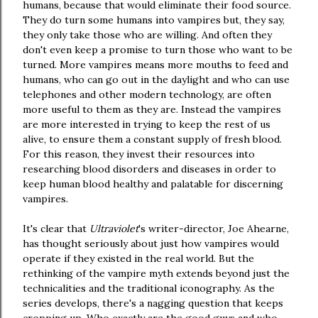
humans, because that would eliminate their food source.
They do turn some humans into vampires but, they say,
they only take those who are willing. And often they
don't even keep a promise to turn those who want to be
turned. More vampires means more mouths to feed and
humans, who can go out in the daylight and who can use
telephones and other modern technology, are often
more useful to them as they are. Instead the vampires
are more interested in trying to keep the rest of us
alive, to ensure them a constant supply of fresh blood.
For this reason, they invest their resources into
researching blood disorders and diseases in order to
keep human blood healthy and palatable for discerning
vampires.
It's clear that
Ultraviolet
's writer-director, Joe Ahearne,
has thought seriously about just how vampires would
operate if they existed in the real world. But the
rethinking of the vampire myth extends beyond just the
technicalities and the traditional iconography. As the
series develops, there's a nagging question that keeps