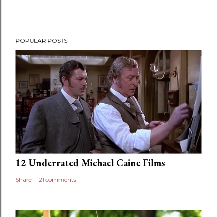
POPULAR POSTS
12 Underrated Michael Caine Films
Share
21 comments