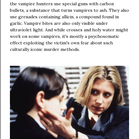
the vampire hunters use special guns with carbon
bullets, a substance that turns vampires to ash. They also
use grenades containing allicin, a compound found in
garlic. Vampire bites are also only visible under
ultraviolet light. And while crosses and holy water might
work on some vampires, it's mostly a psychosomatic
effect exploiting the victim's own fear about such
culturally iconic murder methods.