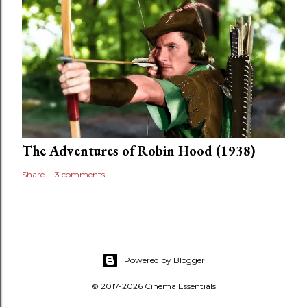
The Adventures of Robin Hood (1938)
Share
3 comments
Powered by Blogger
© 2017-2026 Cinema Essentials