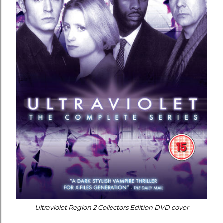
Ultraviolet Region 2 Collectors Edition DVD cover