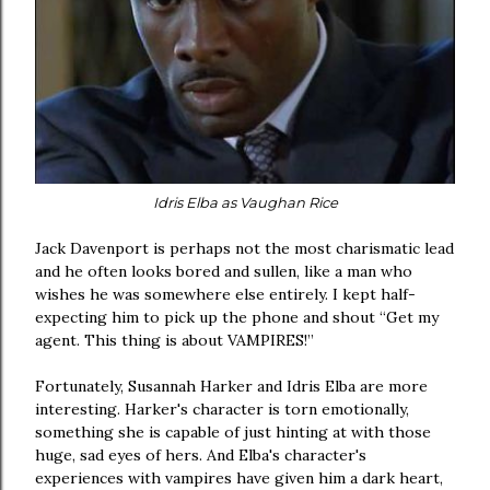
Idris Elba as Vaughan Rice
Jack Davenport is perhaps not the most charismatic lead
and he often looks bored and sullen, like a man who
wishes he was somewhere else entirely. I kept half-
expecting him to pick up the phone and shout “Get my
agent. This thing is about VAMPIRES!”
Fortunately, Susannah Harker and Idris Elba are more
interesting. Harker's character is torn emotionally,
something she is capable of just hinting at with those
huge, sad eyes of hers. And Elba's character's
experiences with vampires have given him a dark heart,