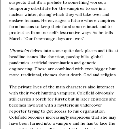
suspects that it's a prelude to something worse, a
temporary substitute for the vampires to use in a
nuclear winter, during which they will take over and
enslave humans. He envisages a future where vampires
farm humans to keep their food source intact, and to
protect us from our self-destructive ways. As he tells
March: “Our free-range days are over.”
Ultraviolet
delves into some quite dark places and tilts at
headline issues like abortion, paedophilia, global
pandemics, artificial insemination and genetic
engineering. These are combined with even bigger, but
more traditional, themes about death, God and religion.
The private lives of the main characters also intersect
with their work hunting vampires. Colefield obviously
still carries a torch for Kirsty, but in later episodes she
becomes involved with a mysterious undercover
reporter trying to get access to his organisation.
Colefield becomes increasingly suspicious that she may
have been turned into a vampire and he has to face the