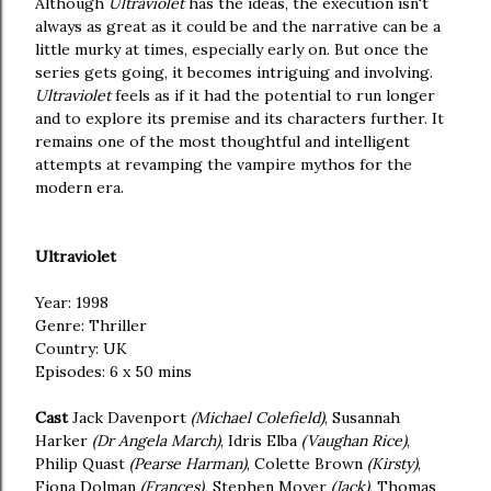
Although
Ultraviolet
has the ideas, the execution isn't
always as great as it could be and the narrative can be a
little murky at times, especially early on. But once the
series gets going, it becomes intriguing and involving.
Ultraviolet
feels as if it had the potential to run longer
and to explore its premise and its characters further. It
remains one of the most thoughtful and intelligent
attempts at revamping the vampire mythos for the
modern era.
Ultraviolet
Year: 1998
Genre: Thriller
Country: UK
Episodes: 6 x 50 mins
Cast
Jack Davenport
(Michael Colefield)
, Susannah
Harker
(Dr Angela March)
, Idris Elba
(Vaughan Rice)
,
Philip Quast
(Pearse Harman)
, Colette Brown
(Kirsty)
,
Fiona Dolman
(Frances),
Stephen Moyer
(Jack)
, Thomas