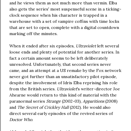
and he views them as not much more than vermin. Elba
also gets the series' most suspenseful scene in a ticking-
clock sequence when his character is trapped in a
warehouse with a set of vampire coffins with time locks
that are set to open, complete with a digital countdown
marking off the minutes.
When it ended after six episodes,
Ultraviolet
left several
loose ends and plenty of potential for another series. In
fact a certain amount seems to be left deliberately
unresolved. Unfortunately, that second series never
came, and an attempt at a US remake by the Fox network
never got further than an unsatisfactory pilot episode,
despite the involvement of Idris Elba reprising his role
from the British series.
Ultraviolet
's writer-director Joe
Ahearne would return to this kind of material with the
paranormal series
Strange
(2002-03),
Apparitions
(2008)
and
The Secret of Crickley Hall
(2012). He would also
direct several early episodes of the revived series of
Doctor Who
.