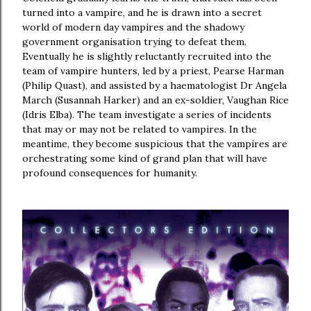
turned into a vampire, and he is drawn into a secret
world of modern day vampires and the shadowy
government organisation trying to defeat them.
Eventually he is slightly reluctantly recruited into the
team of vampire hunters, led by a priest, Pearse Harman
(Philip Quast), and assisted by a haematologist Dr Angela
March (Susannah Harker) and an ex-soldier, Vaughan Rice
(Idris Elba). The team investigate a series of incidents
that may or may not be related to vampires. In the
meantime, they become suspicious that the vampires are
orchestrating some kind of grand plan that will have
profound consequences for humanity.