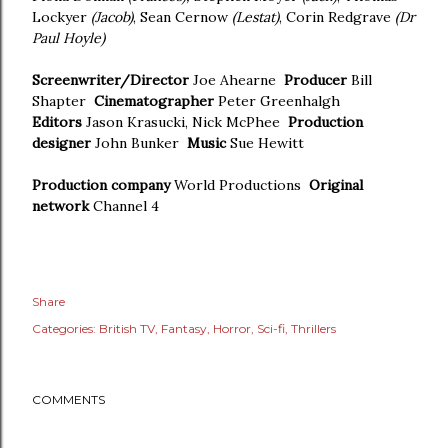
Lockyer
(Jacob)
, Sean Cernow
(Lestat)
, Corin Redgrave
(Dr
Paul Hoyle)
Screenwriter/Director
Joe Ahearne
Producer
Bill
Shapter
Cinematographer
Peter Greenhalgh
Editors
Jason Krasucki, Nick McPhee
Production
designer
John Bunker
Music
Sue Hewitt
Production company
World Productions
Original
network
Channel 4
Share
Categories:
British TV
Fantasy
Horror
Sci-fi
Thrillers
COMMENTS