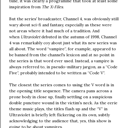
tune, it was clearly a programme that took at least some
inspiration from
The X-Files
.
But the series' broadcaster, Channel 4, was obviously still
wary about sci-fi and fantasy, especially as these were
not areas where it had much of a tradition. And
when
Ultraviolet
debuted in the autumn of 1998, Channel
4 was remarkably coy about just what its new series was
all about. The word “vampire”, for example, appeared to
be banned from the channel's lexicon and at no point in
the series is that word ever used. Instead, a vampire is
always referred to, in pseudo-military jargon, as a “Code
Five”, probably intended to be written as “Code V”.
The closest the series comes to using the V word is in
the opening title sequence. The camera pans across a
prone body in close up, finally settling on a suspicious
double puncture wound in the victim's neck. As the eerie
theme music plays, the titles flash up and the “V” in
Ultraviolet is briefly left flickering on its own, subtly
acknowledging to the audience that, yes, this show is
going to be about vampires.