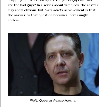
cropping up. Who exactly are the good guys and who
are the bad guys? In a series about vampires, the answer
may seem obvious, but
Ultraviolet
's achievement is that
the answer to that question becomes increasingly
unclear.
Philip Quast as Pearse Harman