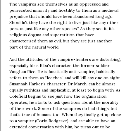
The vampires see themselves as an oppressed and
persecuted minority and hostility to them as a medieval
prejudice that should have been abandoned long ago.
Shouldn't they have the right to live, just like any other
person, just like any other species? As they see it, it's
religious dogma and superstition that have
characterised them as evil, but they are just another
part of the natural world.
And the attitudes of the vampire-hunters are disturbing,
especially Idris Elba's character, the former soldier
Vaughan Rice. He is fanatically anti-vampire, habitually
refers to them as “leeches” and will kill any one on sight.
Susannah Harker's character, Dr March, can be almost
equally ruthless and implacable, at least to begin with. As
Colefield begins to see just how the organisation
operates, he starts to ask questions about the morality
of their work. Some of the vampires do bad things, but
that's true of humans too. When they finally get up close
to a vampire (Corin Redgrave), and are able to have an
extended conversation with him, he turns out to be