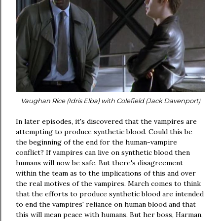
Vaughan Rice (Idris Elba) with Colefield (Jack Davenport)
In later episodes, it's discovered that the vampires are
attempting to produce synthetic blood. Could this be
the beginning of the end for the human-vampire
conflict? If vampires can live on synthetic blood then
humans will now be safe. But there's disagreement
within the team as to the implications of this and over
the real motives of the vampires. March comes to think
that the efforts to produce synthetic blood are intended
to end the vampires' reliance on human blood and that
this will mean peace with humans. But her boss, Harman,