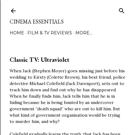
Skip to main content
CINEMA ESSENTIALS
HOME
FILM & TV REVIEWS
MORE…
Classic TV: Ultraviolet
When Jack (Stephen Moyer) goes missing just before his
wedding to Kirsty (Colette Brown), his best friend, police
detective Michael Colefield (Jack Davenport), sets out to
track him down and find out why he has disappeared.
When he finally finds him, Jack tells him that he is in
hiding because he is being hunted by an undercover
government “death squad” who are out to kill him. But
what kind of government organisation would be trying
to murder him, and why?
Colefield gradually learns the truth, that Jack has been