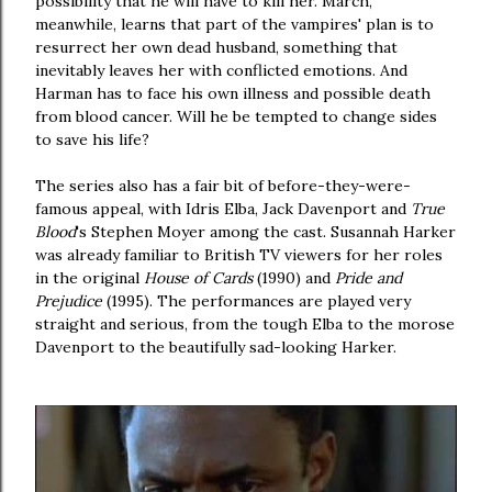
possibility that he will have to kill her. March,
meanwhile, learns that part of the vampires' plan is to
resurrect her own dead husband, something that
inevitably leaves her with conflicted emotions. And
Harman has to face his own illness and possible death
from blood cancer. Will he be tempted to change sides
to save his life?
The series also has a fair bit of before-they-were-
famous appeal, with Idris Elba, Jack Davenport and
True
Blood
's Stephen Moyer among the cast. Susannah Harker
was already familiar to British TV viewers for her roles
in the original
House of Cards
(1990) and
Pride and
Prejudice
(1995). The performances are played very
straight and serious, from the tough Elba to the morose
Davenport to the beautifully sad-looking Harker.