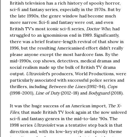
British television has a rich history of spooky horror,
sci-fi and fantasy series, especially in the 1970s. But by
the late 1990s, the genre window had become much
more narrow. Sci-fi and fantasy were out, and even
British TV's most iconic sci-fi series,
Doctor Who
, had
struggled to an ignominious end in 1989. Significantly,
there was a brief feature-length revival of that show in
1996, but the resulting Americanised effort didn't really
please anyone except the most hardcore fans. By the
mid-1990s, cop shows, detectives, medical dramas and
social realism made up the bulk of British TV drama
output.
Ultraviolet
's producers, World Productions, were
particularly associated with successful police series and
thrillers, including
Between the Lines
(1992-94),
Cops
(1998-2001),
Line of Duty
(2012-18) and
Bodyguard
(2018).
It was the huge success of an American import,
The X-
Files
, that made British TV look again at the now unloved
sci-fi and fantasy genres in the mid-to-late '90s. The
1998 series
Ultraviolet
was a tentative step back in that
direction and, with its low-key style and spooky theme