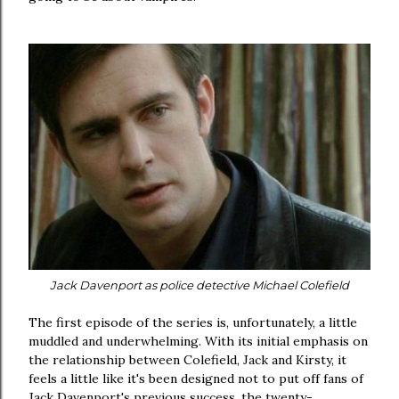
Jack Davenport as police detective Michael Colefield
The first episode of the series is, unfortunately, a little
muddled and underwhelming. With its initial emphasis on
the relationship between Colefield, Jack and Kirsty, it
feels a little like it's been designed not to put off fans of
Jack Davenport's previous success, the twenty-