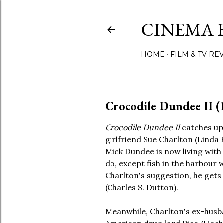
CINEMA 
HOME
FILM & TV RE
Crocodile Dundee II (
Crocodile Dundee II
catches up
girlfriend Sue Charlton (Linda
Mick Dundee is now living with
do, except fish in the harbour
Charlton's suggestion, he gets a
(Charles S. Dutton).
Meanwhile, Charlton's ex-husba