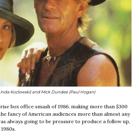
Linda Kozlowski) and Mick Dundee (Paul Hogan)
rise box office smash of 1986, making more than $300
g the fancy of American audiences more than almost any
was always going to be pressure to produce a follow up,
y 1980s.