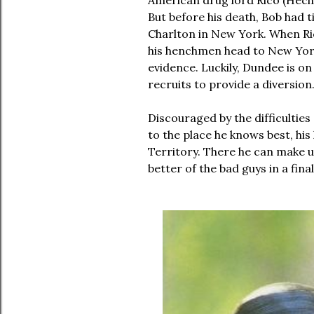
American drug lord Rico (Hech
But before his death, Bob had t
Charlton in New York. When Ric
his henchmen head to New York
evidence.
Luckily, Dundee is on
recruits to provide a diversion
Discouraged by the difficulties
to the place he knows best, hi
Territory. There he can make us
better of the bad guys in a fin