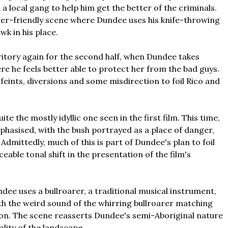
 a local gang to help him get the better of the criminals.
ailer-friendly scene where Dundee uses his knife-throwing
wk in his place.
rritory again for the second half, when Dundee takes
re he feels better able to protect her from the bad guys.
, feints, diversions and some misdirection to foil Rico and
ite the mostly idyllic one seen in the first film. This time,
phasised, with the bush portrayed as a place of danger,
dmittedly, much of this is part of Dundee's plan to foil
ticeable tonal shift in the presentation of the film's
dee uses a bullroarer, a traditional musical instrument,
ith the weird sound of the whirring bullroarer matching
ation. The scene reasserts Dundee's semi-Aboriginal nature
ality of the landscape.