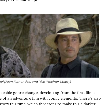
el (Juan Fernandez) and Rico (Hechter Ubarry)
iceable genre change, developing from the first film's
 of an adventure film with comic elements. There's also
tory this time, which threatens to make this a darker