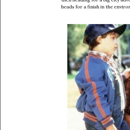
heads for a finish in the envir