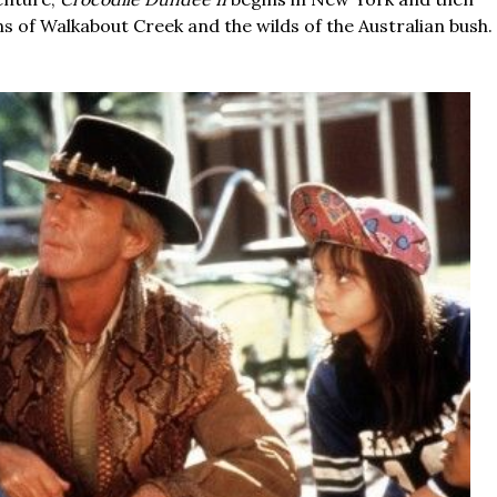
ons of Walkabout Creek and the wilds of the Australian bush.