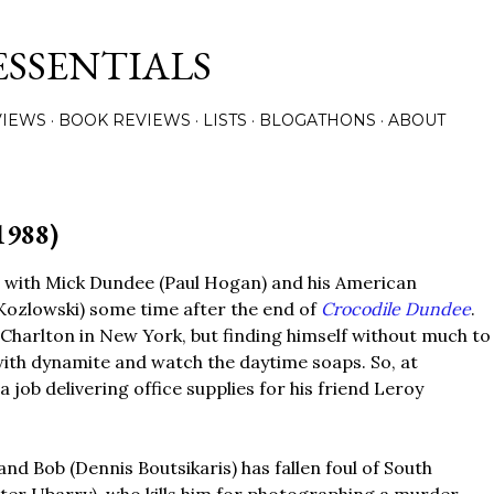
Skip to main content
ESSENTIALS
VIEWS
BOOK REVIEWS
LISTS
BLOGATHONS
ABOUT
1988)
 with Mick Dundee (Paul Hogan) and his American
 Kozlowski) some time after the end of
Crocodile Dundee
.
 Charlton in New York, but finding himself without much to
 with dynamite and watch the daytime soaps. So, at
 job delivering office supplies for his friend Leroy
nd Bob (Dennis Boutsikaris) has fallen foul of South