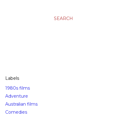
SEARCH
Labels
1980s films
Adventure
Australian films
Comedies