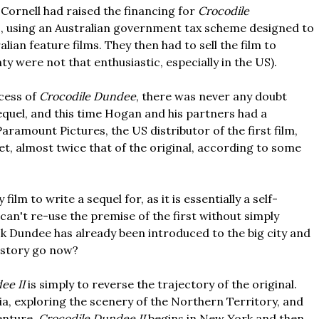
Cornell had raised the financing for
Crocodile
, using an Australian government tax scheme designed to
ian feature films. They then had to sell the film to
nty were not that enthusiastic, especially in the US).
cess of
Crocodile Dundee
, there was never any doubt
sequel, and this time Hogan and his partners had a
Paramount Pictures, the US distributor of the first film,
et, almost twice that of the original, according to some
y film to write a sequel for, as it is essentially a self-
can't re-use the premise of the first without simply
ick Dundee has already been introduced to the big city and
 story go now?
ee II
is simply to reverse the trajectory of the original.
ia, exploring the scenery of the Northern Territory, and
venture,
Crocodile Dundee II
begins in New York and then