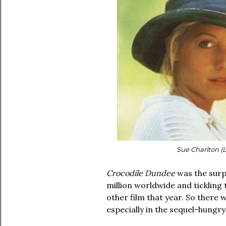
Sue Charlton (
Crocodile Dundee
was the surp
million worldwide and ticklin
other film that year. So there 
especially in the sequel-hungr