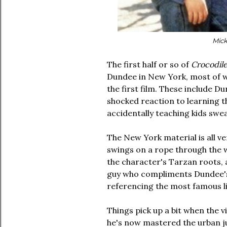
Mick
The first half or so of
Crocodil
Dundee in New York, most of wh
the first film. These include Du
shocked reaction to learning th
accidentally teaching kids sw
The New York material is all 
swings on a rope through the 
the character's Tarzan roots, a
guy who compliments Dundee's b
referencing the most famous li
Things pick up a bit when the v
he's now mastered the urban jun