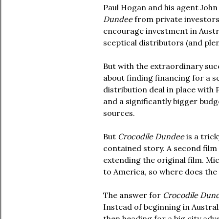
Paul Hogan and his agent John 
Dundee
from private investors
encourage investment in Austral
sceptical distributors (and ple
But with the extraordinary suc
about finding financing for a 
distribution deal in place with 
and a significantly bigger budg
sources.
But
Crocodile Dundee
is a trick
contained story. A second film 
extending the original film. M
to America, so where does the
The answer for
Crocodile Dund
Instead of beginning in Austral
then heading for a big city ad