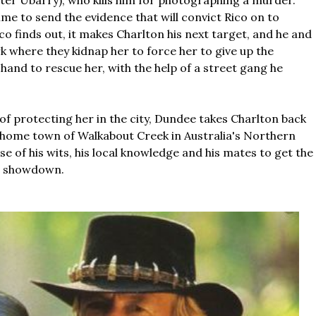
ter Ubarry), who kills him for photographing a murder.
ime to send the evidence that will convict Rico on to
o finds out, it makes Charlton his next target, and he and
 where they kidnap her to force her to give up the
 hand to rescue her, with the help of a street gang he
.
 of protecting her in the city, Dundee takes Charlton back
s home town of Walkabout Creek in Australia's Northern
e of his wits, his local knowledge and his mates to get the
al showdown.