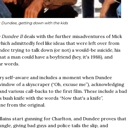
 Dundee, getting down with the kids
e Dundee II
deals with the further misadventures of Mick
ich admittedly feel like ideas that were left over from
ndee trying to talk down (or not) a would-be suicide, his
at a man could have a boyfriend (hey, it's 1988), and
ear words.
very self-aware and includes a moment when Dundee
window of a skyscraper (“Oh, excuse me”), acknowledging
nd various call-backs to the first film. These include a bad
ush knife with the words “Now that's a knife”,
ne from the original.
illains start gunning for Charlton, and Dundee proves that
gle, giving bad guys and police tails the slip, and