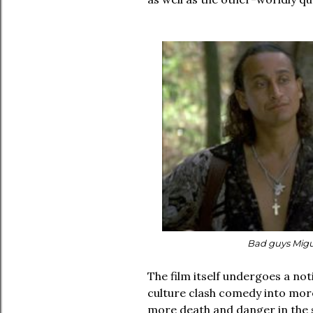
Bad guys Migu
The film itself undergoes a not
culture clash comedy into more
more death and danger in the s