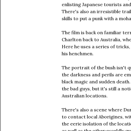
enlisting Japanese tourists and
There's also an irresistible tr
skills to put a punk with a moha
The film is back on familiar te
Charlton back to Australia, whe
Here he uses a series of tricks
his henchmen.
The portrait of the bush isn't qu
the darkness and perils are em
black magic and sudden death. A
the bad guys, but it's still a no
Australian locations.
There's also a scene where Dun
to contact local Aborigines, w
the eerie isolation of the loc
as well as the other-worldly qu