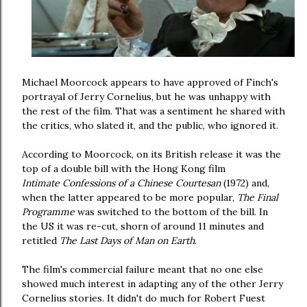
Michael Moorcock appears to have approved of Finch's
portrayal of Jerry Cornelius, but he was unhappy with
the rest of the film. That was a sentiment he shared with
the critics, who slated it, and the public, who ignored it.
According to Moorcock, on its British release it was the
top of a double bill with the Hong Kong film
Intimate Confessions of a Chinese Courtesan
(1972) and,
when the latter appeared to be more popular,
The Final
Programme
was switched to the bottom of the bill. In
the US it was re-cut, shorn of around 11 minutes and
retitled
The Last Days of Man on Earth
.
The film's commercial failure meant that no one else
showed much interest in adapting any of the other Jerry
Cornelius stories. It didn't do much for Robert Fuest