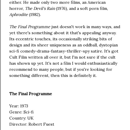
either. He made only two more films, an American
horror,
The Devil's Rain
(1976), and a soft porn film,
Aphrodite
(1982).
The Final Programme
just doesn't work in many ways, and
yet there's something about it that's appealing anyway.
Its eccentric touches, its occasionally striking bits of
design and its sheer uniqueness as an oddball, dystopian
sci-fi comedy-drama-fantasy-thriller-spy satire. It's got
Cult Film written all over it, but I'm not sure if the cult
has shown up yet. It's not a film I would enthusiastically
recommend to many people, but if you're looking for
something different, then this is definitely it.
The Final Programme
Year: 1973
Genre: Sci-fi
Country: UK
Director: Robert Fuest