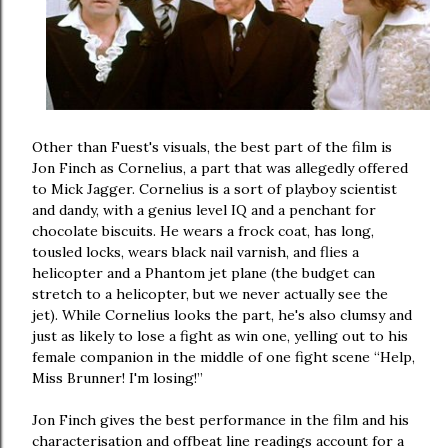
Other than Fuest's visuals, the best part of the film is
Jon Finch as Cornelius, a part that was allegedly offered
to Mick Jagger. Cornelius is a sort of playboy scientist
and dandy, with a genius level IQ and a penchant for
chocolate biscuits. He wears a frock coat, has long,
tousled locks, wears black nail varnish, and flies a
helicopter and a Phantom jet plane (the budget can
stretch to a helicopter, but we never actually see the
jet). While Cornelius looks the part, he's also clumsy and
just as likely to lose a fight as win one, yelling out to his
female companion in the middle of one fight scene “Help,
Miss Brunner! I'm losing!”
Jon Finch gives the best performance in the film and his
characterisation and offbeat line readings account for a