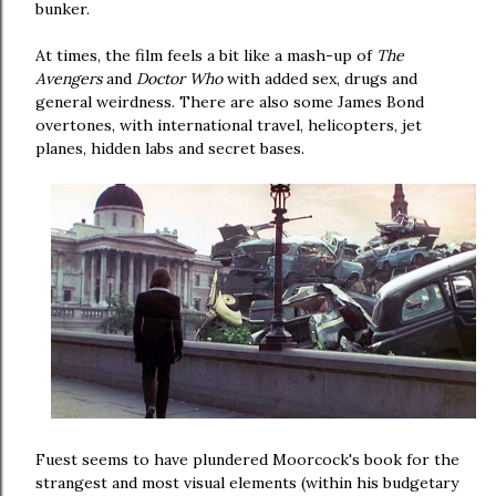
bunker.
At times, the film feels a bit like a mash-up of
The
Avengers
and
Doctor Who
with added sex, drugs and
general weirdness. There are also some James Bond
overtones, with international travel, helicopters, jet
planes, hidden labs and secret bases.
Fuest seems to have plundered Moorcock's book for the
strangest and most visual elements (within his budgetary