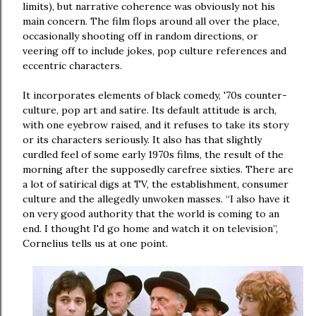
limits), but narrative coherence was obviously not his
main concern. The film flops around all over the place,
occasionally shooting off in random directions, or
veering off to include jokes, pop culture references and
eccentric characters.
It incorporates elements of black comedy, '70s counter-
culture, pop art and satire. Its default attitude is arch,
with one eyebrow raised, and it refuses to take its story
or its characters seriously. It also has that slightly
curdled feel of some early 1970s films, the result of the
morning after the supposedly carefree sixties. There are
a lot of satirical digs at TV, the establishment, consumer
culture and the allegedly unwoken masses. “I also have it
on very good authority that the world is coming to an
end. I thought I'd go home and watch it on television”,
Cornelius tells us at one point.