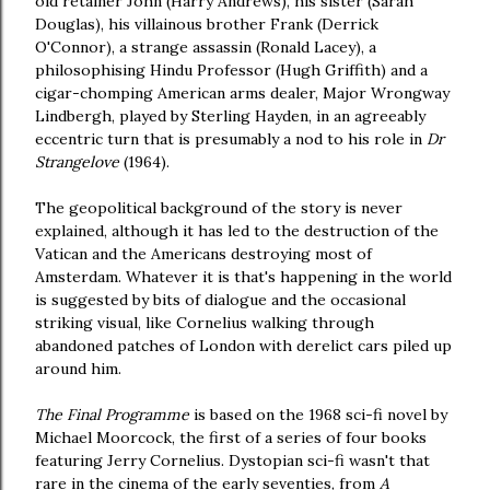
old retainer John (Harry Andrews), his sister (Sarah
Douglas), his villainous brother Frank (Derrick
O'Connor), a strange assassin (Ronald Lacey), a
philosophising Hindu Professor (Hugh Griffith) and a
cigar-chomping American arms dealer, Major Wrongway
Lindbergh, played by Sterling Hayden, in an agreeably
eccentric turn that is presumably a nod to his role in
Dr
Strangelove
(1964).
The geopolitical background of the story is never
explained, although it has led to the destruction of the
Vatican and the Americans destroying most of
Amsterdam. Whatever it is that's happening in the world
is suggested by bits of dialogue and the occasional
striking visual, like Cornelius walking through
abandoned patches of London with derelict cars piled up
around him.
The Final Programme
is based on the 1968 sci-fi novel by
Michael Moorcock, the first of a series of four books
featuring Jerry Cornelius. Dystopian sci-fi wasn't that
rare in the cinema of the early seventies, from
A