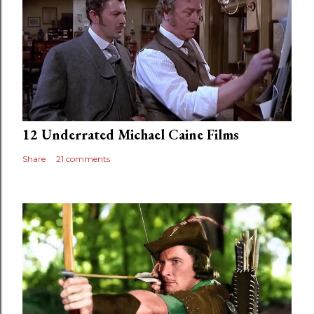
12 Underrated Michael Caine Films
Share
21 comments