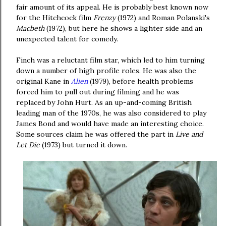
fair amount of its appeal. He is probably best known now
for the Hitchcock film
Frenzy
(1972) and Roman Polanski's
Macbeth
(1972), but here he shows a lighter side and an
unexpected talent for comedy.
Finch was a reluctant film star, which led to him turning
down a number of high profile roles. He was also the
original Kane in
Alien
(1979), before health problems
forced him to pull out during filming and he was
replaced by John Hurt. As an up-and-coming British
leading man of the 1970s, he was also considered to play
James Bond and would have made an interesting choice.
Some sources claim he was offered the part in
Live and
Let Die
(1973) but turned it down.