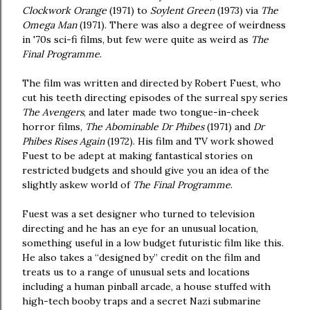
Clockwork Orange
(1971) to
Soylent Green
(1973)
via
The
Omega Man
(1971). There was also a degree of weirdness
in '70s sci-fi films, but few were quite as weird as
The
Final Programme
.
The film was written and directed by Robert Fuest, who
cut his teeth directing episodes of the surreal spy series
The Avengers
, and later made two tongue-in-cheek
horror films,
The Abominable Dr Phibes
(1971) and
Dr
Phibes Rises Again
(1972). His film and TV work showed
Fuest to be adept at making fantastical stories on
restricted budgets and should give you an idea of the
slightly askew world of
The Final Programme
.
Fuest was a set designer who turned to television
directing and he has an eye for an unusual location,
something useful in a low budget futuristic film like this.
He also takes a “designed by” credit on the film and
treats us to a range of unusual sets and locations
including a human pinball arcade, a house stuffed with
high-tech booby traps and a secret Nazi submarine