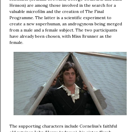
Henson) are among those involved in the search for a
valuable microfilm and the creation of The Final
Programme. The latter is a scientific experiment to
create a new superhuman, an androgynous being merged
from a male and a female subject. The two participants
have already been chosen, with Miss Brunner as the
female.
The supporting characters include Cornelius's faithful