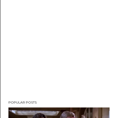
POPULAR POSTS