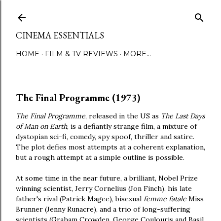
Skip to main content
CINEMA ESSENTIALS
HOME
FILM & TV REVIEWS
MORE…
The Final Programme (1973)
The Final Programme
, released in the US as
The Last Days
of Man on Earth
, is a defiantly strange film, a mixture of
dystopian sci-fi, comedy, spy spoof, thriller and satire.
The plot defies most attempts at a coherent explanation,
but a rough attempt at a simple outline is possible.
At some time in the near future, a brilliant, Nobel Prize
winning scientist, Jerry Cornelius (Jon Finch), his late
father's rival (Patrick Magee), bisexual
femme fatale
Miss
Brunner (Jenny Runacre), and a trio of long-suffering
scientists (Graham Crowden, George Coulouris and Basil