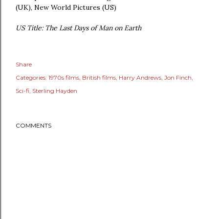
(UK), New World Pictures (US)
US Title: The Last Days of Man on Earth
Share
Categories:
1970s films
British films
Harry Andrews
Jon Finch
Sci-fi
Sterling Hayden
COMMENTS