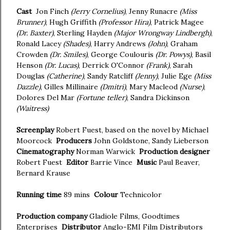
Cast
Jon Finch
(Jerry Cornelius)
, Jenny Runacre
(Miss
Brunner)
, Hugh Griffith
(Professor Hira)
, Patrick Magee
(Dr. Baxter)
, Sterling Hayden
(Major Wrongway Lindbergh)
,
Ronald Lacey
(Shades)
, Harry Andrews
(John)
, Graham
Crowden
(Dr. Smiles)
, George Coulouris
(Dr. Powys)
, Basil
Henson
(Dr. Lucas)
, Derrick O'Connor
(Frank)
, Sarah
Douglas
(Catherine)
, Sandy Ratcliff
(Jenny)
, Julie Ege
(Miss
Dazzle)
, Gilles Millinaire
(Dmitri)
, Mary Macleod
(Nurse)
,
Dolores Del Mar
(Fortune teller)
, Sandra Dickinson
(Waitress)
Screenplay
Robert Fuest, based on the novel by Michael
Moorcock
Producers
John Goldstone, Sandy Lieberson
Cinematography
Norman Warwick
Production designer
Robert Fuest
Editor
Barrie Vince
Music
Paul Beaver,
Bernard Krause
Running time
89 mins
Colour
Technicolor
Production company
Gladiole Films, Goodtimes
Enterprises
Distributor
Anglo-EMI Film Distributors